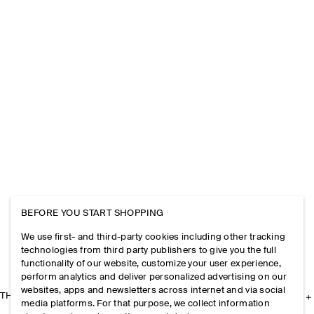
BEFORE YOU START SHOPPING
We use first- and third-party cookies including other tracking
technologies from third party publishers to give you the full
functionality of our website, customize your user experience,
perform analytics and deliver personalized advertising on our
websites, apps and newsletters across internet and via social
THE COMPANY
media platforms. For that purpose, we collect information