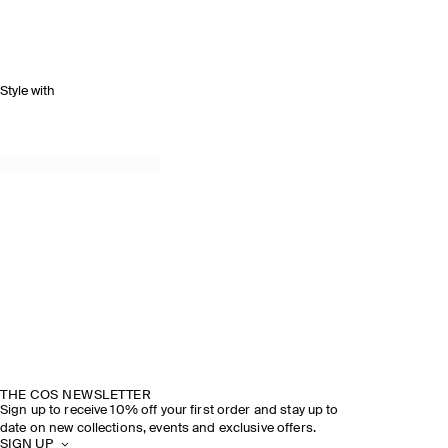
Style with
THE COS NEWSLETTER
Sign up to receive 10% off your first order and stay up to
date on new collections, events and exclusive offers.
SIGN UP