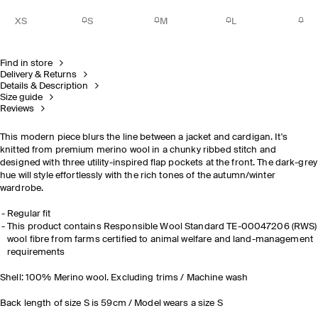
XS
S
M
L
Find in store
Delivery & Returns
Details & Description
Size guide
Reviews
This modern piece blurs the line between a jacket and cardigan. It's
knitted from premium merino wool in a chunky ribbed stitch and
designed with three utility-inspired flap pockets at the front. The dark-grey
hue will style effortlessly with the rich tones of the autumn/winter
wardrobe.
Regular fit
This product contains Responsible Wool Standard TE-00047206 (RWS)
wool fibre from farms certified to animal welfare and land-management
requirements
Shell: 100% Merino wool. Excluding trims / Machine wash
Back length of size S is 59cm / Model wears a size S