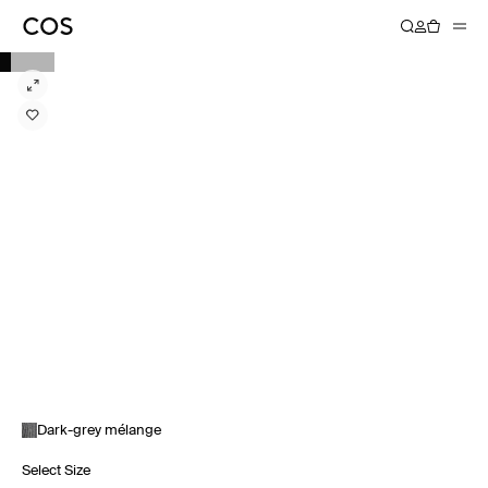
Dark-grey mélange
Select Size