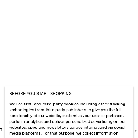
BEFORE YOU START SHOPPING
We use first- and third-party cookies including other tracking
technologies from third party publishers to give you the full
functionality of our website, customize your user experience,
perform analytics and deliver personalized advertising on our
websites, apps and newsletters across internet and via social
THE COMPANY
media platforms. For that purpose, we collect information