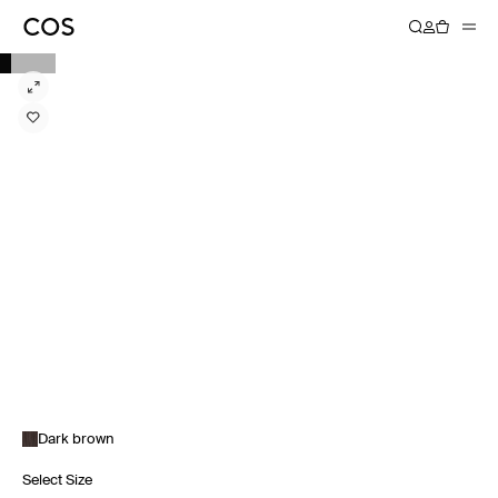
Dark brown
Select Size