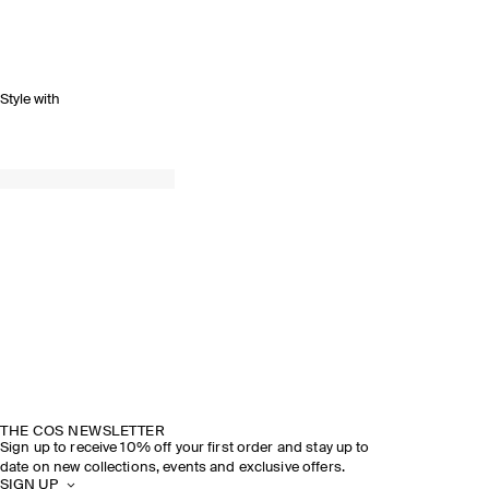
Style with
THE COS NEWSLETTER
Sign up to receive 10% off your first order and stay up to
date on new collections, events and exclusive offers.
SIGN UP