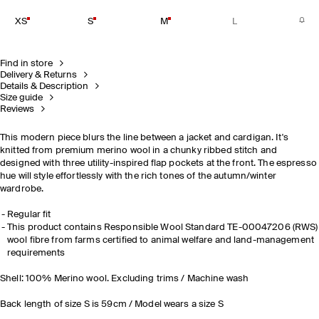
XS
S
M
L
Find in store
Delivery & Returns
Details & Description
Size guide
Reviews
This modern piece blurs the line between a jacket and cardigan. It's
knitted from premium merino wool in a chunky ribbed stitch and
designed with three utility-inspired flap pockets at the front. The espresso
hue will style effortlessly with the rich tones of the autumn/winter
wardrobe.
Regular fit
This product contains Responsible Wool Standard TE-00047206 (RWS)
wool fibre from farms certified to animal welfare and land-management
requirements
Shell: 100% Merino wool. Excluding trims / Machine wash
Back length of size S is 59cm / Model wears a size S