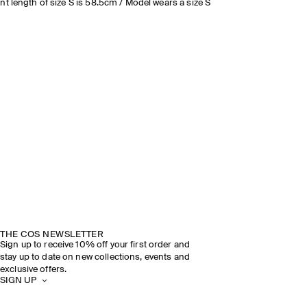
nt length of size S is 58.5cm / Model wears a size S
THE COS NEWSLETTER
Sign up to receive 10% off your first order and
stay up to date on new collections, events and
exclusive offers.
SIGN UP