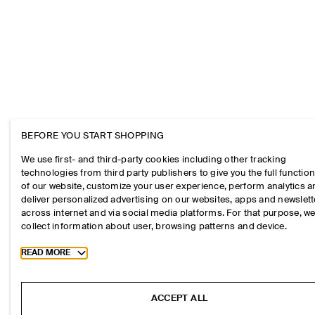
BEFORE YOU START SHOPPING
We use first- and third-party cookies including other tracking
technologies from third party publishers to give you the full function
of our website, customize your user experience, perform analytics 
deliver personalized advertising on our websites, apps and newslett
across internet and via social media platforms. For that purpose, w
collect information about user, browsing patterns and device.
Toggle more cookie information
READ MORE
ACCEPT ALL