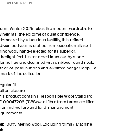
WOMEN
MEN
tumn Winter 2025 takes the modern wardrobe to
 heights: the epitome of quiet confidence.
erscored by a luxurious tactility, this refined
digan bodysuit is crafted from exceptionally soft
ino wool, hand-selected for its superior,
therlight feel. It's rendered in an earthy stone-
ange hue and designed with a ribbed round neck,
her-of-pearl buttons and a knitted hanger loop – a
lmark of the collection.
egular fit
utton closure
his product contains Responsible Wool Standard
E-00047206 (RWS) wool fibre from farms certified
o animal welfare and land-management
equirements
ll: 100% Merino wool. Excluding trims / Machine
sh