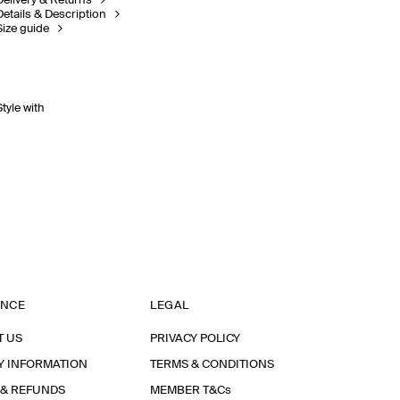
Delivery & Returns
Details & Description
Size guide
Style with
ANCE
LEGAL
T US
PRIVACY POLICY
Y INFORMATION
TERMS & CONDITIONS
 & REFUNDS
MEMBER T&Cs