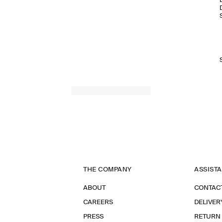
THE COMPANY
ASSIST
ABOUT
CONTAC
CAREERS
DELIVER
PRESS
RETURN