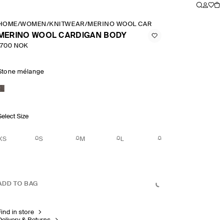
HOME
/
WOMEN
/
KNITWEAR
/
MERINO WOOL CARDIGAN BODY
MERINO WOOL CARDIGAN BODY
1700 NOK
Stone mélange
Select Size
XS
S
M
L
ADD TO BAG
Find in store