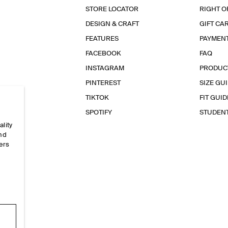
STORE LOCATOR
RIGHT O
DESIGN & CRAFT
GIFT CA
FEATURES
PAYMEN
FACEBOOK
FAQ
INSTAGRAM
PRODUC
PINTEREST
SIZE GU
TIKTOK
FIT GUID
SPOTIFY
STUDEN
ality
and
ers
e