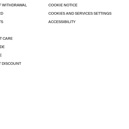
F WITHDRAWAL
COOKIE NOTICE
RD
COOKIES AND SERVICES SETTINGS
TS
ACCESSIBILITY
T CARE
IDE
E
T DISCOUNT