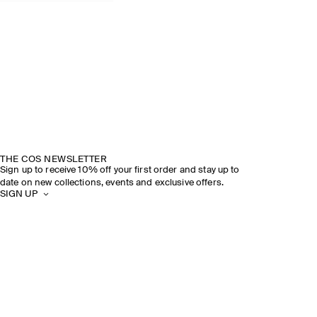
THE COS NEWSLETTER
Sign up to receive 10% off your first order and stay up to
date on new collections, events and exclusive offers.
SIGN UP