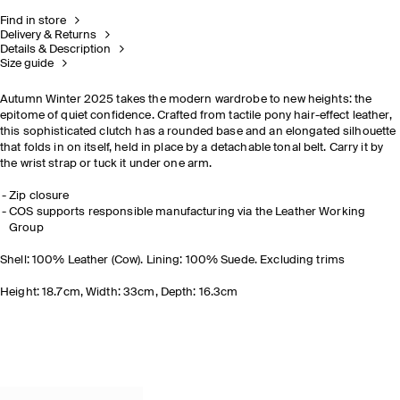
Find in store
Delivery & Returns
Details & Description
Size guide
Autumn Winter 2025 takes the modern wardrobe to new heights: the
epitome of quiet confidence. Crafted from tactile pony hair-effect leather,
this sophisticated clutch has a rounded base and an elongated silhouette
that folds in on itself, held in place by a detachable tonal belt. Carry it by
the wrist strap or tuck it under one arm.
Zip closure
COS supports responsible manufacturing via the Leather Working
Group
Shell: 100% Leather (Cow). Lining: 100% Suede. Excluding trims
Height: 18.7cm, Width: 33cm, Depth: 16.3cm