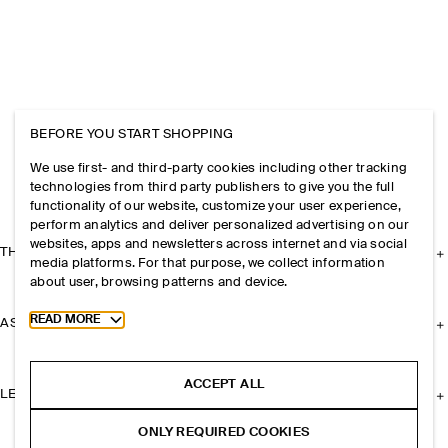
BEFORE YOU START SHOPPING
We use first- and third-party cookies including other tracking
technologies from third party publishers to give you the full
functionality of our website, customize your user experience,
perform analytics and deliver personalized advertising on our
websites, apps and newsletters across internet and via social
THE COMPANY
media platforms. For that purpose, we collect information
about user, browsing patterns and device.
Toggle more cookie information
READ MORE
ASSISTANCE
ACCEPT ALL
LEGAL
ONLY REQUIRED COOKIES