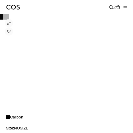
Carbon
Size
:
NOSIZE