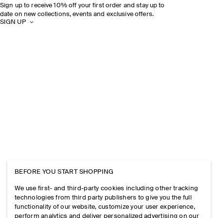
Sign up to receive 10% off your first order and stay up to
date on new collections, events and exclusive offers.
SIGN UP
BEFORE YOU START SHOPPING
We use first- and third-party cookies including other tracking
technologies from third party publishers to give you the full
functionality of our website, customize your user experience,
perform analytics and deliver personalized advertising on our