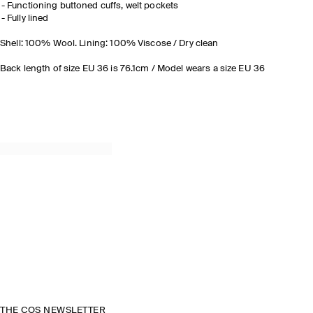
Functioning buttoned cuffs, welt pockets
Fully lined
Shell: 100% Wool. Lining: 100% Viscose / Dry clean
Back length of size EU 36 is 76.1cm / Model wears a size EU 36
THE COS NEWSLETTER