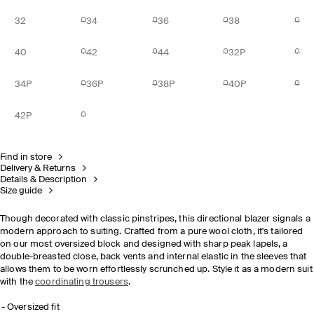
32
34
36
38
40
42
44
32P
34P
36P
38P
40P
42P
Find in store
Delivery & Returns
Details & Description
Size guide
Though decorated with classic pinstripes, this directional blazer signals a
modern approach to suiting. Crafted from a pure wool cloth, it's tailored
on our most oversized block and designed with sharp peak lapels, a
double-breasted close, back vents and internal elastic in the sleeves that
allows them to be worn effortlessly scrunched up. Style it as a modern suit
with the
coordinating trousers
.
Oversized fit