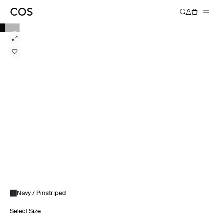
Navy / Pinstriped
Select Size