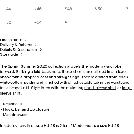
44
46
48
50
52
54
Find in store
Delivery & Returns
Details & Description
Size guide
The Spring Summer 2026 collection propels the modern wardrobe
forward. Striking a laid-back note, these shorts are tailored in a relaxed
shape with a dropped seat and straight legs. They're crafted from chalk-
white cotton-poplin and finished with an adjustable tab in the waistband
for a bespoke fit. Style them with the matching
short-sleeve shirt
or
long-
sleeve shirt
.
Relaxed fit
Hook, bar and zip closure
Machine wash
Inside leg length of size EU 48 is 21cm / Model wears a size EU 48