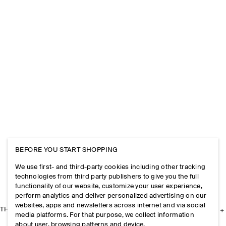
BEFORE YOU START SHOPPING
We use first- and third-party cookies including other tracking
technologies from third party publishers to give you the full
functionality of our website, customize your user experience,
perform analytics and deliver personalized advertising on our
websites, apps and newsletters across internet and via social
THE COMPANY
media platforms. For that purpose, we collect information
about user, browsing patterns and device.