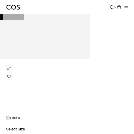
Chalk
Select Size