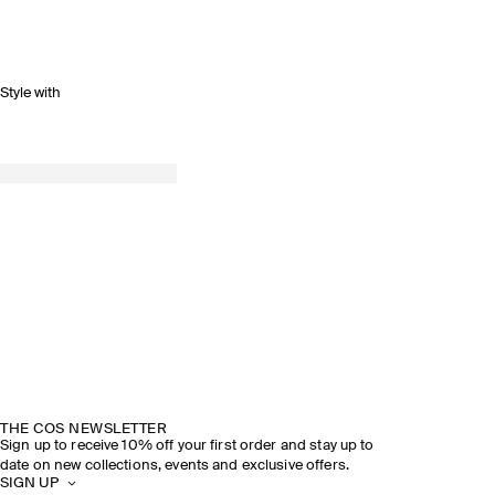
Style with
SPRING SUMMER 2026
DISCOVER THE SHOW
THE COS NEWSLETTER
Sign up to receive 10% off your first order and stay up to
date on new collections, events and exclusive offers.
SIGN UP