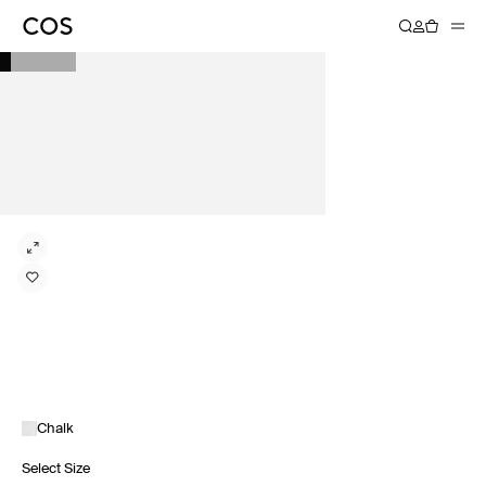
Chalk
Select Size