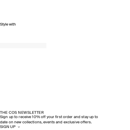
Style with
SPRING SUMMER 2026
DISCOVER THE SHOW
THE COS NEWSLETTER
Sign up to receive 10% off your first order and stay up to
date on new collections, events and exclusive offers.
SIGN UP