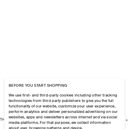
BEFORE YOU START SHOPPING
We use first- and third-party cookies including other tracking
technologies from third party publishers to give you the full
functionality of our website, customize your user experience,
perform analytics and deliver personalized advertising on our
websites, apps and newsletters across internet and via social
THE COMPANY
media platforms. For that purpose, we collect information
about user, browsing patterns and device.