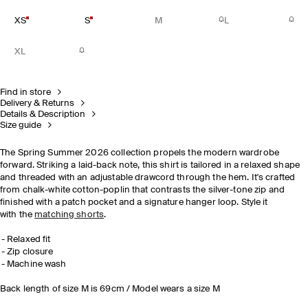
XS
S
M
L
XL
Find in store
Delivery & Returns
Details & Description
Size guide
The Spring Summer 2026 collection propels the modern wardrobe
forward. Striking a laid-back note, this shirt is tailored in a relaxed shape
and threaded with an adjustable drawcord through the hem. It's crafted
from chalk-white cotton-poplin that contrasts the silver-tone zip and
finished with a patch pocket and a signature hanger loop. Style it
with the
matching shorts
.
Relaxed fit
Zip closure
Machine wash
Back length of size M is 69cm / Model wears a size M