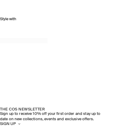
Style with
THE COS NEWSLETTER
Sign up to receive 10% off your first order and stay up to
date on new collections, events and exclusive offers.
SIGN UP