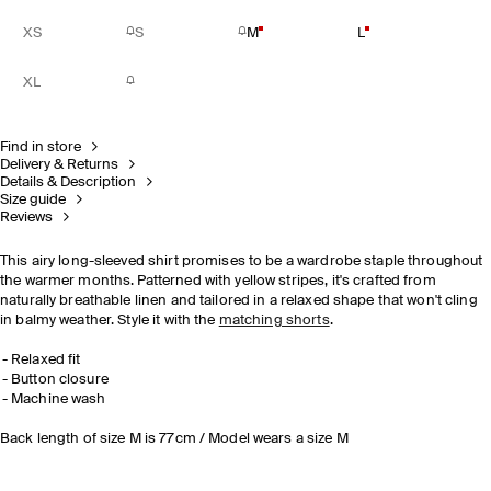
XS
S
M
L
XL
Find in store
Delivery & Returns
Details & Description
Size guide
Reviews
This airy long-sleeved shirt promises to be a wardrobe staple throughout
the warmer months. Patterned with yellow stripes, it's crafted from
naturally breathable linen and tailored in a relaxed shape that won't cling
in balmy weather. Style it with the
matching shorts
.
Relaxed fit
Button closure
Machine wash
Back length of size M is 77cm / Model wears a size M