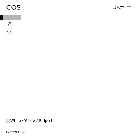
White / Yellow / Striped
Select Size