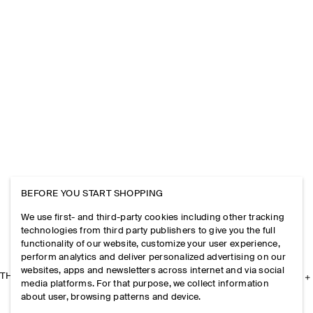
BEFORE YOU START SHOPPING
We use first- and third-party cookies including other tracking
technologies from third party publishers to give you the full
functionality of our website, customize your user experience,
perform analytics and deliver personalized advertising on our
websites, apps and newsletters across internet and via social
THE COMPANY
media platforms. For that purpose, we collect information
about user, browsing patterns and device.