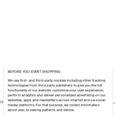
BEFORE YOU START SHOPPING
We use first- and third-party cookies including other tracking
technologies from third party publishers to give you the full
functionality of our website, customize your user experience,
perform analytics and deliver personalized advertising on our
websites, apps and newsletters across internet and via social
THE COMPANY
media platforms. For that purpose, we collect information
about user, browsing patterns and device.