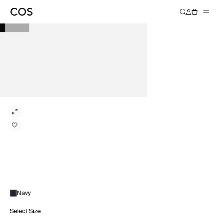
Navy
Select Size