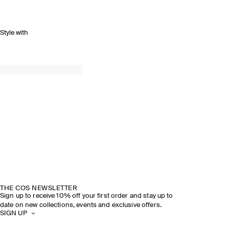
Style with
THE COS NEWSLETTER
Sign up to receive 10% off your first order and stay up to
date on new collections, events and exclusive offers.
SIGN UP