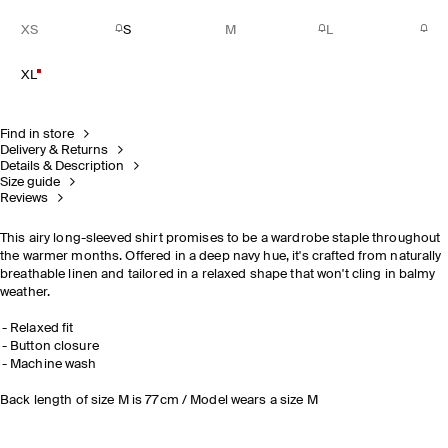
XS
S
M
L
XL
Find in store
Delivery & Returns
Details & Description
Size guide
Reviews
This airy long-sleeved shirt promises to be a wardrobe staple throughout
the warmer months. Offered in a deep navy hue, it's crafted from naturally
breathable linen and tailored in a relaxed shape that won't cling in balmy
weather.
Relaxed fit
Button closure
Machine wash
Back length of size M is 77cm / Model wears a size M