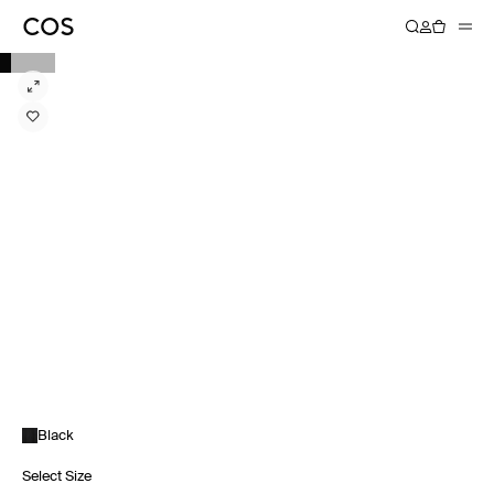
Black
Select Size