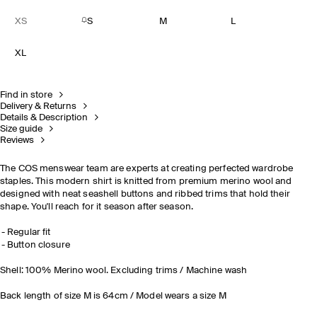
XS
S
M
L
XL
Find in store
Delivery & Returns
Details & Description
Size guide
Reviews
The COS menswear team are experts at creating perfected wardrobe
staples. This modern shirt is knitted from premium merino wool and
designed with neat seashell buttons and ribbed trims that hold their
shape. You'll reach for it season after season.
Regular fit
Button closure
Shell: 100% Merino wool. Excluding trims / Machine wash
Back length of size M is 64cm / Model wears a size M