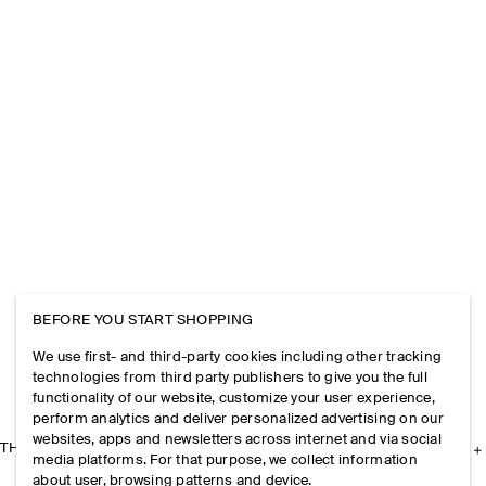
BEFORE YOU START SHOPPING
We use first- and third-party cookies including other tracking
technologies from third party publishers to give you the full
functionality of our website, customize your user experience,
perform analytics and deliver personalized advertising on our
websites, apps and newsletters across internet and via social
THE COMPANY
media platforms. For that purpose, we collect information
about user, browsing patterns and device.