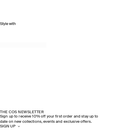
Style with
THE COS NEWSLETTER
Sign up to receive 10% off your first order and stay up to
date on new collections, events and exclusive offers.
SIGN UP