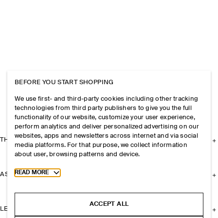
BEFORE YOU START SHOPPING
We use first- and third-party cookies including other tracking
technologies from third party publishers to give you the full
functionality of our website, customize your user experience,
perform analytics and deliver personalized advertising on our
websites, apps and newsletters across internet and via social
THE COMPANY
media platforms. For that purpose, we collect information
about user, browsing patterns and device.
Toggle more cookie information
READ MORE
ASSISTANCE
ACCEPT ALL
LEGAL