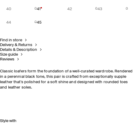
40
41
42
43
44
45
Find in store
Delivery & Returns
Details & Description
Size guide
Reviews
Classic loafers form the foundation of a well-curated wardrobe. Rendered
in a perennial black tone, this pair is crafted from exceptionally supple
leather that's polished for a soft shine and designed with rounded toes
and leather soles.
Style with