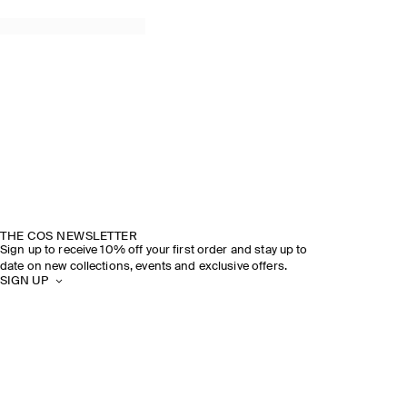
THE COS NEWSLETTER
Sign up to receive 10% off your first order and stay up to
date on new collections, events and exclusive offers.
SIGN UP