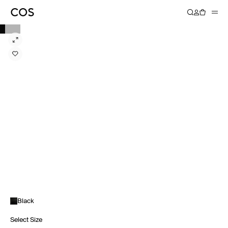
Black
Select Size