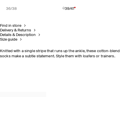
36/38
39/41
Find in store
Delivery & Returns
Details & Description
Size guide
Knitted with a single stripe that runs up the ankle, these cotton-blend
socks make a subtle statement. Style them with loafers or trainers.