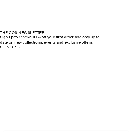
THE COS NEWSLETTER
Sign up to receive 10% off your first order and stay up to
date on new collections, events and exclusive offers.
SIGN UP