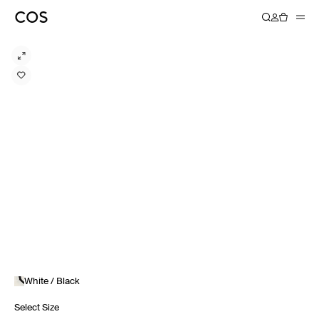
White / Black
Select Size