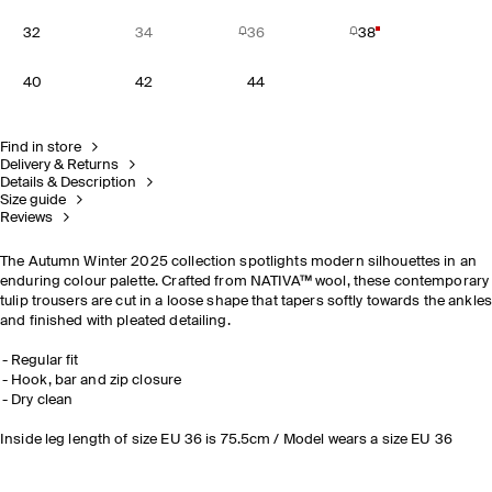
32
34
36
38
40
42
44
Find in store
Delivery & Returns
Details & Description
Size guide
Reviews
The Autumn Winter 2025 collection spotlights modern silhouettes in an
enduring colour palette. Crafted from NATIVA™ wool, these contemporary
tulip trousers are cut in a loose shape that tapers softly towards the ankle
and finished with pleated detailing.
Regular fit
Hook, bar and zip closure
Dry clean
Inside leg length of size EU 36 is 75.5cm / Model wears a size EU 36