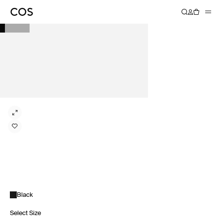
Black
Select Size