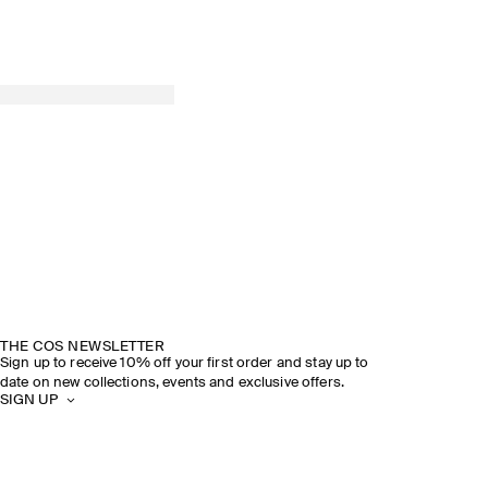
THE COS NEWSLETTER
Sign up to receive 10% off your first order and stay up to
date on new collections, events and exclusive offers.
SIGN UP