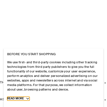
BEFORE YOU START SHOPPING
We use first- and third-party cookies including other tracking
technologies from third party publishers to give you the full
functionality of our website, customize your user experience,
perform analytics and deliver personalized advertising on our
websites, apps and newsletters across internet and via social
THE COMPANY
media platforms. For that purpose, we collect information
about user, browsing patterns and device.
Toggle more cookie information
READ MORE
ASSISTANCE