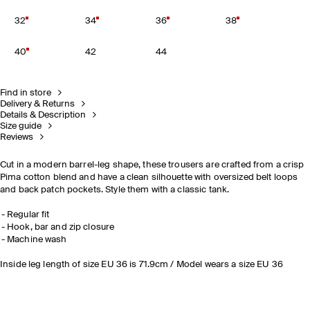
32
34
36
38
40
42
44
Find in store
Delivery & Returns
Details & Description
Size guide
Reviews
Cut in a modern barrel-leg shape, these trousers are crafted from a crisp
Pima cotton blend and have a clean silhouette with oversized belt loops
and back patch pockets. Style them with a classic tank.
Regular fit
Hook, bar and zip closure
Machine wash
Inside leg length of size EU 36 is 71.9cm / Model wears a size EU 36