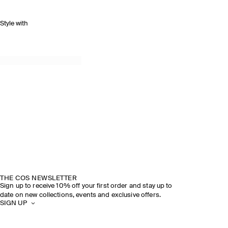
Style with
THE COS NEWSLETTER
Sign up to receive 10% off your first order and stay up to
date on new collections, events and exclusive offers.
SIGN UP