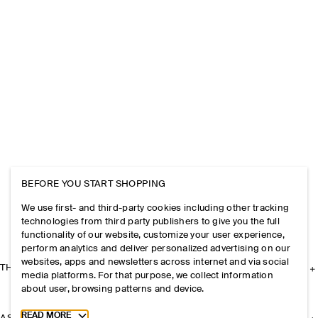
BEFORE YOU START SHOPPING
We use first- and third-party cookies including other tracking
technologies from third party publishers to give you the full
functionality of our website, customize your user experience,
perform analytics and deliver personalized advertising on our
websites, apps and newsletters across internet and via social
THE COMPANY
media platforms. For that purpose, we collect information
about user, browsing patterns and device.
Toggle more cookie information
READ MORE