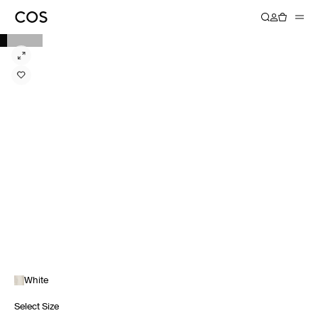
White
Select Size