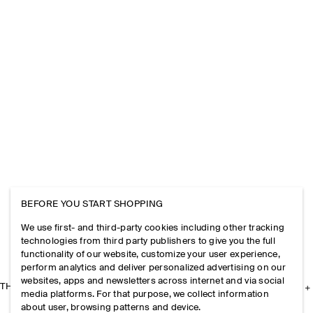
BEFORE YOU START SHOPPING
We use first- and third-party cookies including other tracking
technologies from third party publishers to give you the full
functionality of our website, customize your user experience,
perform analytics and deliver personalized advertising on our
websites, apps and newsletters across internet and via social
THE COMPANY
media platforms. For that purpose, we collect information
about user, browsing patterns and device.