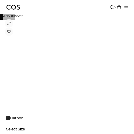
EXTRA 15% OFF
Carbon
Select Size