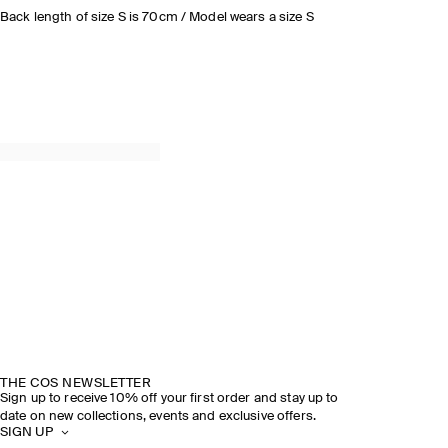
Back length of size S is 70cm / Model wears a size S
THE COS NEWSLETTER
Sign up to receive 10% off your first order and stay up to
date on new collections, events and exclusive offers.
SIGN UP