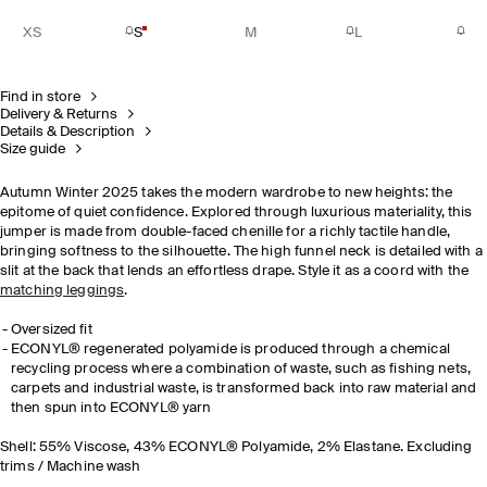
XS
S
M
L
Find in store
Delivery & Returns
Details & Description
Size guide
Autumn Winter 2025 takes the modern wardrobe to new heights: the
epitome of quiet confidence. Explored through luxurious materiality, this
jumper is
made from double-faced chenille for a richly tactile handle
,
bringing softness to the silhouette. The high funnel neck is detailed with a
slit at the back that lends an effortless drape. Style it as a coord with the
matching leggings
.
Oversized fit
ECONYL® regenerated polyamide is produced through a chemical
recycling process where a combination of waste, such as fishing nets,
carpets and industrial waste, is transformed back into raw material and
then spun into ECONYL® yarn
Shell: 55% Viscose, 43% ECONYL® Polyamide, 2% Elastane. Excluding
trims / Machine wash