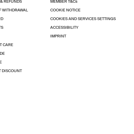
 & REFUNDS
MEMBER T&Cs
F WITHDRAWAL
COOKIE NOTICE
RD
COOKIES AND SERVICES SETTINGS
TS
ACCESSIBILITY
IMPRINT
T CARE
IDE
E
T DISCOUNT