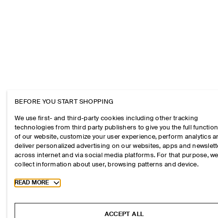
BEFORE YOU START SHOPPING
We use first- and third-party cookies including other tracking
technologies from third party publishers to give you the full function
of our website, customize your user experience, perform analytics 
deliver personalized advertising on our websites, apps and newslett
across internet and via social media platforms. For that purpose, w
collect information about user, browsing patterns and device.
Toggle more cookie information
READ MORE
ACCEPT ALL