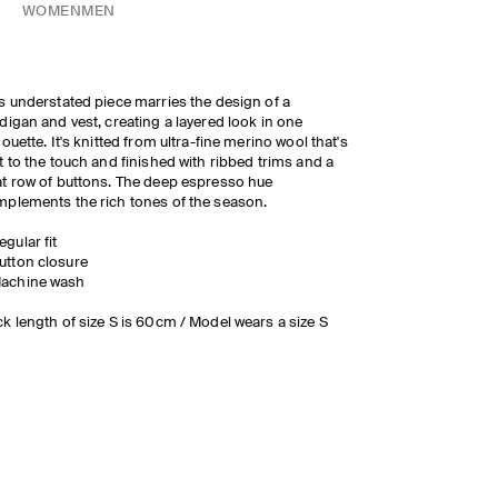
WOMEN
MEN
s understated piece marries the design of a
digan and vest, creating a layered look in one
houette. It's knitted from ultra-fine merino wool that's
t to the touch and finished with ribbed trims and a
t row of buttons. The deep espresso hue
plements the rich tones of the season.
egular fit
utton closure
achine wash
k length of size S is 60cm / Model wears a size S