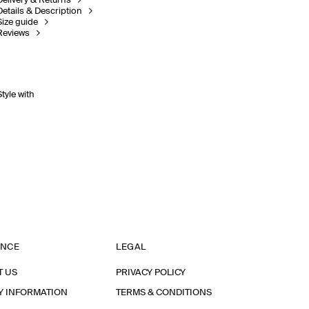
Delivery & Returns
Details & Description
Size guide
Reviews
Style with
ANCE
LEGAL
T US
PRIVACY POLICY
Y INFORMATION
TERMS & CONDITIONS