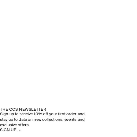
THE COS NEWSLETTER
Sign up to receive 10% off your first order and
stay up to date on new collections, events and
exclusive offers.
SIGN UP