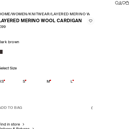
HOME
/
WOMEN
/
KNITWEAR
/
LAYERED MERINO WOOL CARDIGAN
LAYERED MERINO WOOL CARDIGAN
€99
Dark brown
Select Size
XS
S
M
L
ADD TO BAG
Find in store