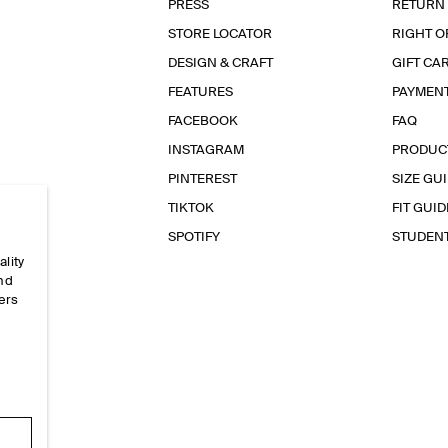
PRESS
RETURN
STORE LOCATOR
RIGHT O
DESIGN & CRAFT
GIFT CA
FEATURES
PAYMEN
FACEBOOK
FAQ
INSTAGRAM
PRODUC
PINTEREST
SIZE GU
TIKTOK
FIT GUID
SPOTIFY
STUDEN
ality
and
ers
e