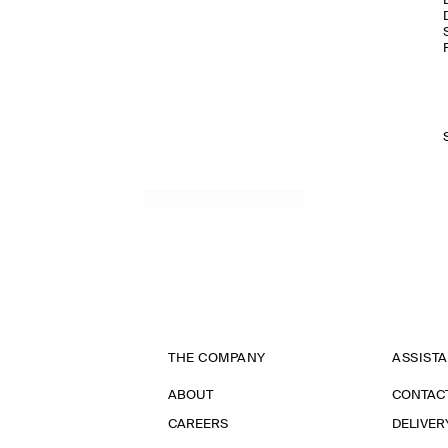
THE COMPANY
ASSIST
ABOUT
CONTAC
CAREERS
DELIVER