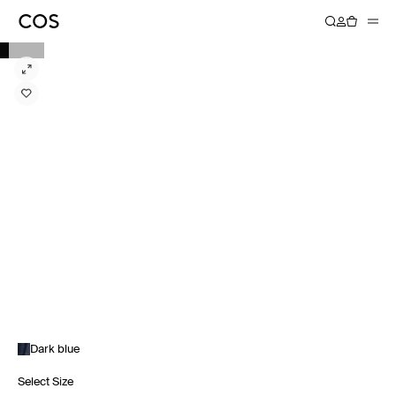
Dark blue
Select Size