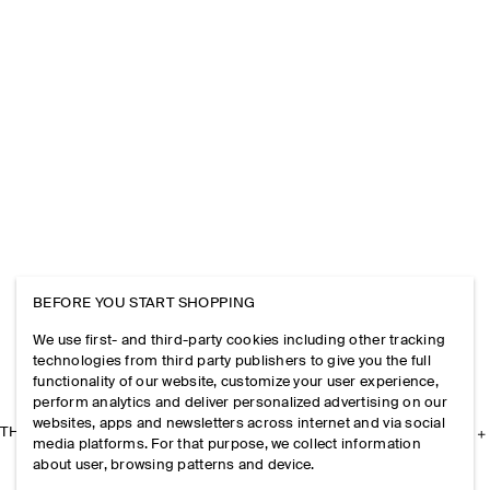
BEFORE YOU START SHOPPING
We use first- and third-party cookies including other tracking
technologies from third party publishers to give you the full
functionality of our website, customize your user experience,
perform analytics and deliver personalized advertising on our
websites, apps and newsletters across internet and via social
THE COMPANY
media platforms. For that purpose, we collect information
about user, browsing patterns and device.