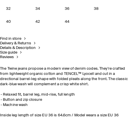
32
34
36
38
40
42
44
Find in store
Delivery & Returns
Details & Description
Size guide
Reviews
The Twine jeans propose a modern view of denim codes. They're crafted
from lightweight organic cotton and TENCEL™ Lyocell and cut in a
directional barrel-leg shape with folded pleats along the front. The classic
dark-blue wash will complement a crisp white shirt.
Relaxed fit, barrel leg, mid-rise, full length
Button and zip closure
Machine wash
Inside leg length of size EU 36 is 64.6cm / Model wears a size EU 36