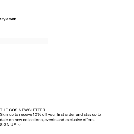
Style with
THE COS NEWSLETTER
Sign up to receive 10% off your first order and stay up to
date on new collections, events and exclusive offers.
SIGN UP