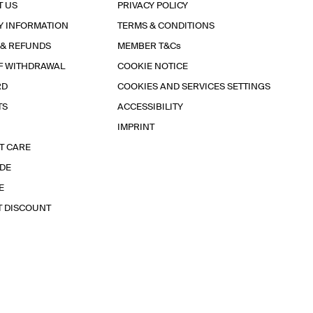
T US
PRIVACY POLICY
Y INFORMATION
TERMS & CONDITIONS
 & REFUNDS
MEMBER T&Cs
F WITHDRAWAL
COOKIE NOTICE
RD
COOKIES AND SERVICES SETTINGS
TS
ACCESSIBILITY
IMPRINT
T CARE
IDE
E
T DISCOUNT