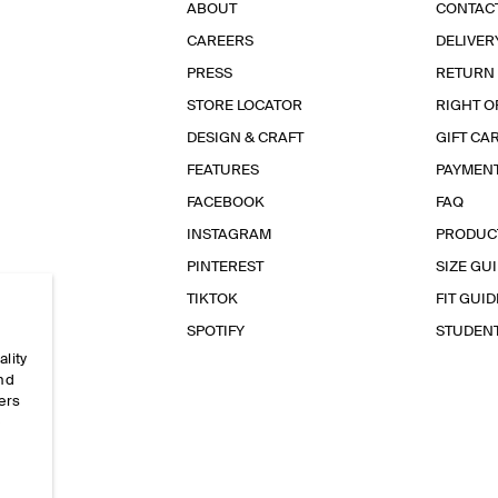
ABOUT
CONTAC
CAREERS
DELIVER
PRESS
RETURN
STORE LOCATOR
RIGHT O
DESIGN & CRAFT
GIFT CA
FEATURES
PAYMEN
FACEBOOK
FAQ
INSTAGRAM
PRODUC
PINTEREST
SIZE GU
TIKTOK
FIT GUID
SPOTIFY
STUDEN
ality
and
ers
e