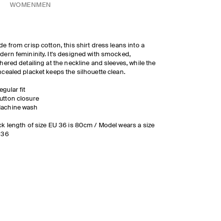
WOMEN
MEN
e from crisp cotton, this shirt dress leans into a
ern femininity. It's designed with smocked,
hered detailing at the neckline and sleeves, while the
cealed placket keeps the silhouette clean.
egular fit
utton closure
achine wash
k length of size EU 36 is 80cm / Model wears a size
 36