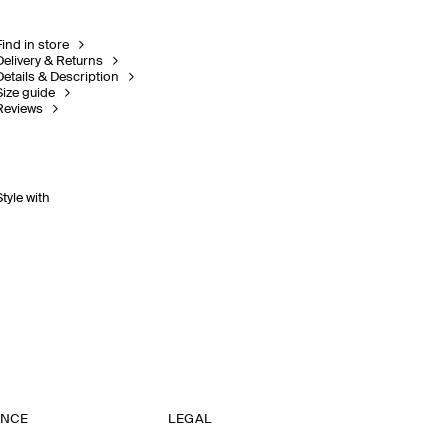
Find in store
Delivery & Returns
Details & Description
Size guide
Reviews
Style with
ANCE
LEGAL