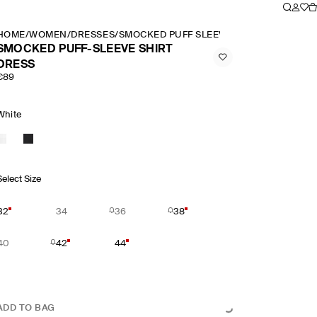
HOME
/
WOMEN
/
DRESSES
/
SMOCKED PUFF SLEEVE SHIRT DRESS
SMOCKED PUFF-SLEEVE SHIRT
DRESS
€89
White
Select Size
32
34
36
38
40
42
44
ADD TO BAG