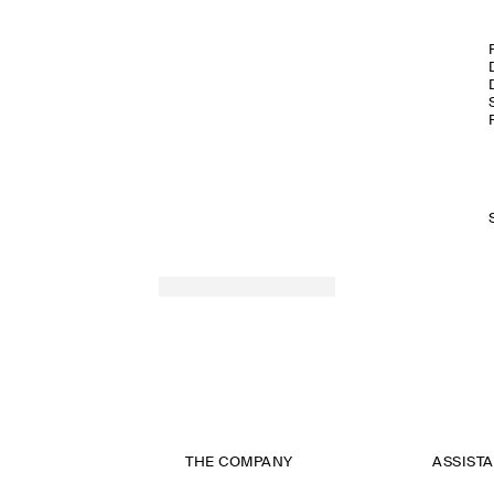
THE COMPANY
ASSIST