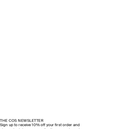
THE COS NEWSLETTER
Sign up to receive 10% off your first order and