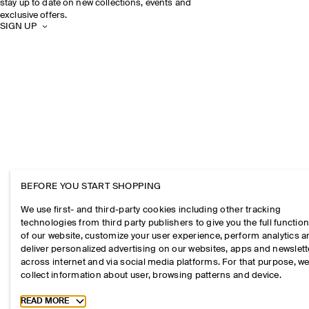
stay up to date on new collections, events and
exclusive offers.
SIGN UP
BEFORE YOU START SHOPPING
We use first- and third-party cookies including other tracking
technologies from third party publishers to give you the full function
of our website, customize your user experience, perform analytics 
deliver personalized advertising on our websites, apps and newslett
across internet and via social media platforms. For that purpose, w
collect information about user, browsing patterns and device.
Toggle more cookie information
READ MORE