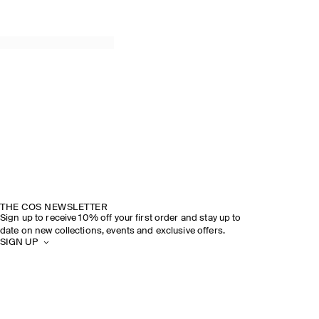
THE COS NEWSLETTER
Sign up to receive 10% off your first order and stay up to
date on new collections, events and exclusive offers.
SIGN UP