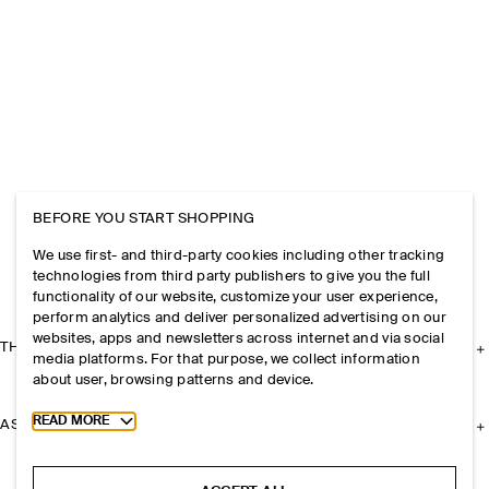
BEFORE YOU START SHOPPING
We use first- and third-party cookies including other tracking
technologies from third party publishers to give you the full
functionality of our website, customize your user experience,
perform analytics and deliver personalized advertising on our
websites, apps and newsletters across internet and via social
THE COMPANY
media platforms. For that purpose, we collect information
about user, browsing patterns and device.
Toggle more cookie information
READ MORE
ASSISTANCE