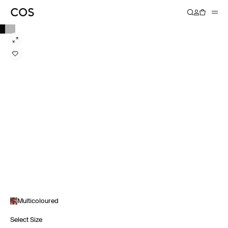
Multicoloured
Select Size