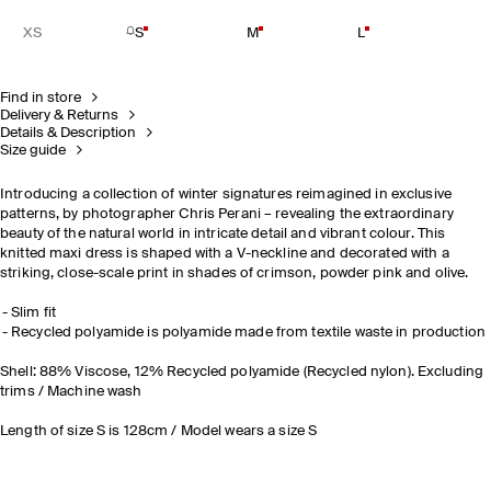
XS
S
M
L
Find in store
Delivery & Returns
Details & Description
Size guide
Introducing a collection of winter signatures reimagined in exclusive
patterns, by photographer Chris Perani – revealing the extraordinary
beauty of the natural world in intricate detail and vibrant colour. This
knitted maxi dress is shaped with a V-neckline and decorated with a
striking, close-scale print in shades of crimson, powder pink and olive.
Slim fit
Recycled polyamide is polyamide made from textile waste in production
Shell: 88% Viscose, 12% Recycled polyamide (Recycled nylon). Excluding
trims / Machine wash
Length of size S is 128cm / Model wears a size S