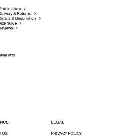
Find in store
Delivery & Returns
Details & Description
Size guide
Reviews
Style with
ANCE
LEGAL
T US
PRIVACY POLICY