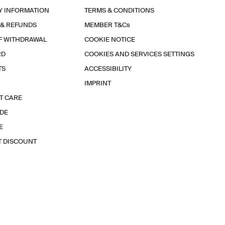
Y INFORMATION
TERMS & CONDITIONS
 & REFUNDS
MEMBER T&Cs
F WITHDRAWAL
COOKIE NOTICE
RD
COOKIES AND SERVICES SETTINGS
TS
ACCESSIBILITY
IMPRINT
T CARE
IDE
E
T DISCOUNT