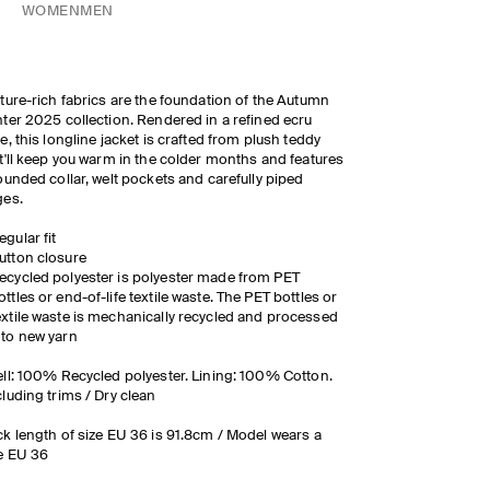
WOMEN
MEN
ture-rich fabrics are the foundation of the Autumn
ter 2025 collection. Rendered in a refined ecru
e, this longline jacket is crafted from plush teddy
t'll keep you warm in the colder months and features
ounded collar, welt pockets and carefully piped
ges.
egular fit
utton closure
ecycled polyester is polyester made from PET
ottles or end-of-life textile waste. The PET bottles or
extile waste is mechanically recycled and processed
nto new yarn
ll: 100% Recycled polyester. Lining: 100% Cotton.
luding trims / Dry clean
k length of size EU 36 is 91.8cm / Model wears a
e EU 36