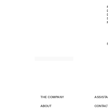
THE COMPANY
ASSIST
ABOUT
CONTAC