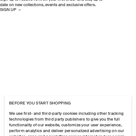
date on new collections, events and exclusive offers.
SIGN UP
BEFORE YOU START SHOPPING
We use first- and third-party cookies including other tracking
technologies from third party publishers to give you the full
functionality of our website, customize your user experience,
perform analytics and deliver personalized advertising on our