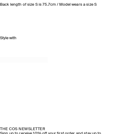
Back length of size S is 75.7cm / Model wears a size S
Style with
THE COS NEWSLETTER
Sign up to receive 10% off your first order and stay up to