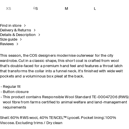
XS
S
M
L
Find in store
Delivery & Returns
Details & Description
Size guide
Reviews
This season, the COS designers modernise outerwear for the city
wardrobe. Cut in a classic shape, this short coat is crafted from wool
that's double-faced for a premium hand feel and features a throat latch
that transforms the collar into a funnel neck. It's finished with wide welt
pockets and a voluminous box pleat at the back.
Regular fit
Button closure
This product contains Responsible Wool Standard TE-00047206 (RWS)
wool fibre from farms certified to animal welfare and land-management
requirements
Shell: 60% RWS wool, 40% TENCEL™ Lyocell. Pocket lining: 100%
Viscose. Excluding trims / Dry clean