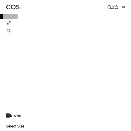
Brown
Select Size