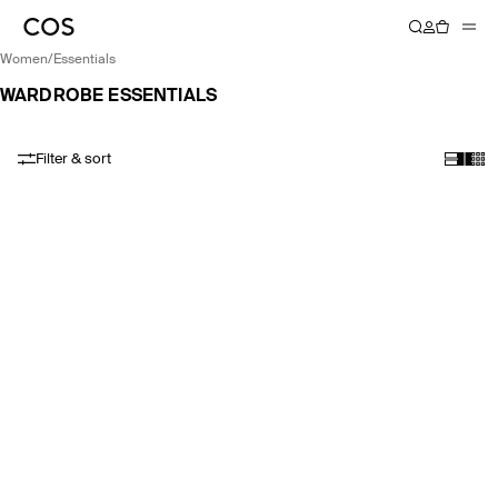
women
/
essentials
WARDROBE ESSENTIALS
Filter & sort