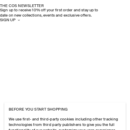
THE COS NEWSLETTER
Sign up to receive 10% off your first order and stay up to
date on new collections, events and exclusive offers.
SIGN UP
BEFORE YOU START SHOPPING
We use first- and third-party cookies including other tracking
technologies from third party publishers to give you the full