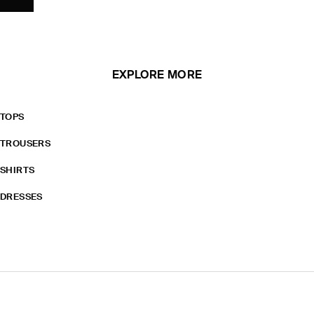
EXPLORE MORE
TOPS
TROUSERS
SHIRTS
DRESSES