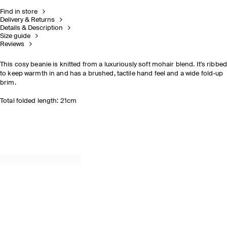
Find in store
Delivery & Returns
Details & Description
Size guide
Reviews
This cosy beanie is knitted from a luxuriously soft mohair blend. It's ribbe
to keep warmth in and has a brushed, tactile hand feel and a wide fold-up
brim.
Total folded length: 21cm