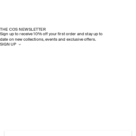
THE COS NEWSLETTER
Sign up to receive 10% off your first order and stay up to
date on new collections, events and exclusive offers.
SIGN UP