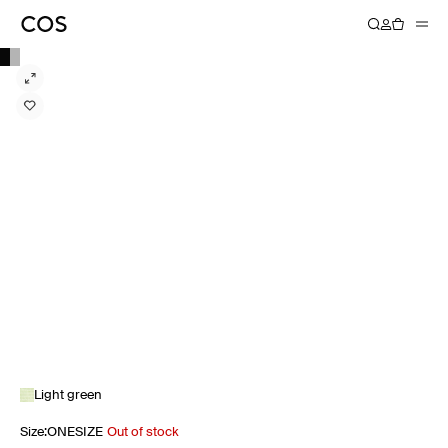
Light green
Size
:
ONESIZE
Out of stock