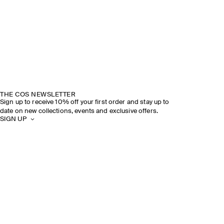
THE COS NEWSLETTER
Sign up to receive 10% off your first order and stay up to
date on new collections, events and exclusive offers.
SIGN UP