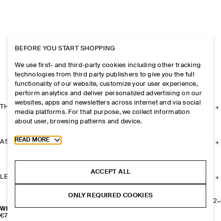
BEFORE YOU START SHOPPING
We use first- and third-party cookies including other tracking
technologies from third party publishers to give you the full
functionality of our website, customize your user experience,
perform analytics and deliver personalized advertising on our
websites, apps and newsletters across internet and via social
THE COMPANY
media platforms. For that purpose, we collect information
about user, browsing patterns and device.
Toggle more cookie information
READ MORE
ASSISTANCE
ACCEPT ALL
LEGAL
ONLY REQUIRED COOKIES
+
2
WIRE-FRAME CAT-EYE SUNGLASSES
€79