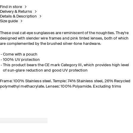
Find in store
Delivery & Returns
Details & Description
Size guide
These oval cat-eye sunglasses are reminiscent of the noughties. They're
designed with slender wire frames and pink tinted lenses, both of which
are complemented by the brushed silver-tone hardware.
Come with a pouch
100% UV protection
This product bears the CE mark Category III, which provides high level
of sun-glare reduction and good UV protection
Frame: 100% Stainless steel. Temple: 74% Stainless steel, 26% Recycled
polymethyl methacrylate. Lenses: 100% Polyamide. Excluding trims