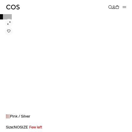
Pink / Silver
Size
:
NOSIZE
Few left