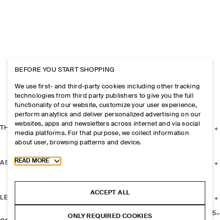
BEFORE YOU START SHOPPING
We use first- and third-party cookies including other tracking
technologies from third party publishers to give you the full
functionality of our website, customize your user experience,
perform analytics and deliver personalized advertising on our
websites, apps and newsletters across internet and via social
THE COMPANY
media platforms. For that purpose, we collect information
about user, browsing patterns and device.
Toggle more cookie information
READ MORE
ASSISTANCE
ACCEPT ALL
LEGAL
+
5
ONLY REQUIRED COOKIES