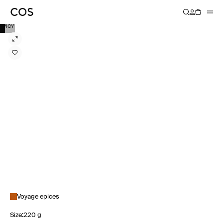
SPICY
Voyage epices
Size
:
220 g