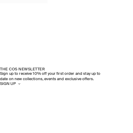
THE COS NEWSLETTER
Sign up to receive 10% off your first order and stay up to
date on new collections, events and exclusive offers.
SIGN UP