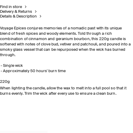
Find in store
Delivery & Returns
Details & Description
Voyage Epices conjures memories of a nomadic past with its unique
blend of fresh spices and woody elements. Told through a rich
combination of cinnamon and geranium bourbon, this 220g candle is
softened with notes of clove bud, vetiver and patchouli, and poured into a
smoky glass vessel that can be repurposed when the wick has burned
through.
Single wick​
Approximately 50 hours' burn time​
READ THE
220g
FEATURE
When lighting the candle, allow the wax to melt into a full pool so that it
burns evenly. Trim the wick after every use to ensure a clean burn.
DISCOVER NOW
EXPLORE THE COLLECTION