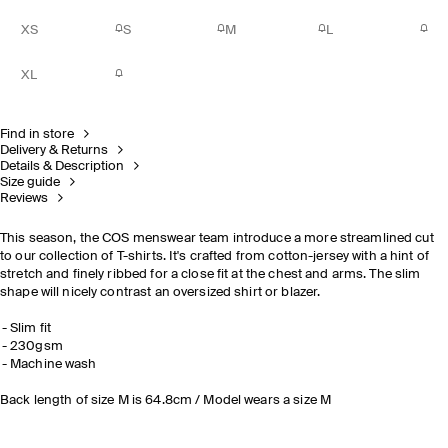
XS
S
M
L
XL
Find in store
Delivery & Returns
Details & Description
Size guide
Reviews
This season, the COS menswear team introduce a more streamlined cut
to our collection of T-shirts. It's crafted from cotton-jersey with a hint of
stretch and finely ribbed for a close fit at the chest and arms. The slim
shape will nicely contrast an oversized shirt or blazer.
Slim fit
230gsm
Machine wash
Back length of size M is 64.8cm / Model wears a size M