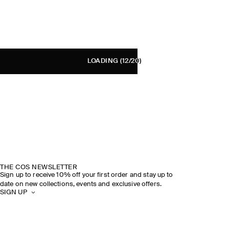
LOADING
(12/20)
THE COS NEWSLETTER
Sign up to receive 10% off your first order and stay up to
date on new collections, events and exclusive offers.
SIGN UP