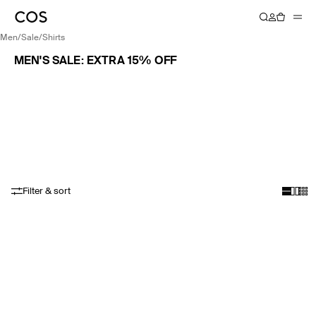
men
/
sale
/
shirts
MEN'S SALE: EXTRA 15% OFF
Filter & sort