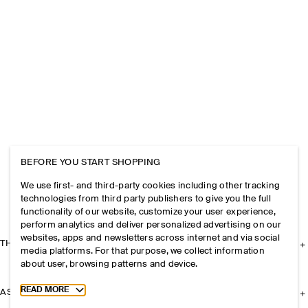
BEFORE YOU START SHOPPING
We use first- and third-party cookies including other tracking
technologies from third party publishers to give you the full
functionality of our website, customize your user experience,
perform analytics and deliver personalized advertising on our
websites, apps and newsletters across internet and via social
THE COMPANY
media platforms. For that purpose, we collect information
about user, browsing patterns and device.
Toggle more cookie information
READ MORE
ASSISTANCE