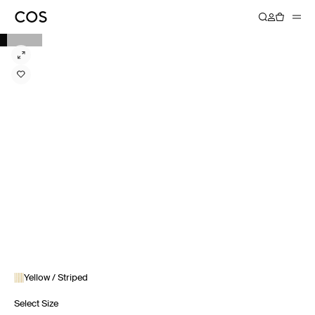
Yellow / Striped
Select Size