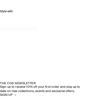
Style with
THE COS NEWSLETTER
Sign up to receive 10% off your first order and stay up to
date on new collections, events and exclusive offers.
SIGN UP