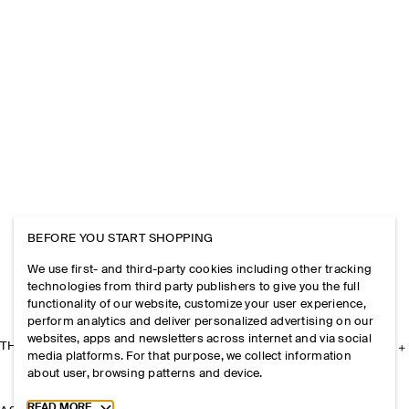
BEFORE YOU START SHOPPING
We use first- and third-party cookies including other tracking
technologies from third party publishers to give you the full
functionality of our website, customize your user experience,
perform analytics and deliver personalized advertising on our
websites, apps and newsletters across internet and via social
THE COMPANY
media platforms. For that purpose, we collect information
about user, browsing patterns and device.
Toggle more cookie information
READ MORE