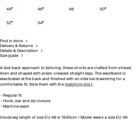
44
46
48
50
52
54
Find in store
Delivery & Returns
Details & Description
Size guide
A laid-back approach to tailoring, these shorts are crafted from striped
linen and shaped with press-creased straight legs. The waistband is
elasticated at the back and finished with an internal drawstring for a
comfortable fit. Style them with the
matching shirt
.
Regular fit
Hook, bar and zip closure
Machine wash
Inside leg length of size EU 48 is 19.95cm / Model wears a size EU 48