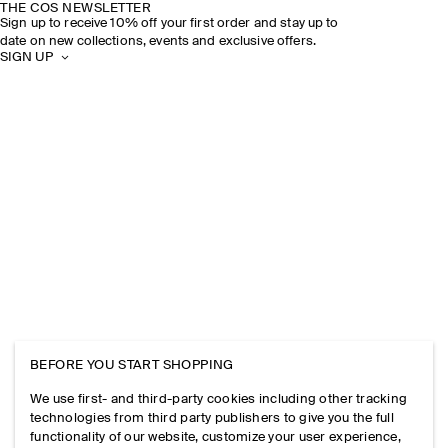
THE COS NEWSLETTER
Sign up to receive 10% off your first order and stay up to
date on new collections, events and exclusive offers.
SIGN UP
BEFORE YOU START SHOPPING
We use first- and third-party cookies including other tracking
technologies from third party publishers to give you the full
functionality of our website, customize your user experience,