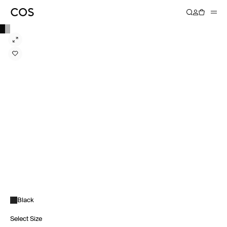
Black
Select Size