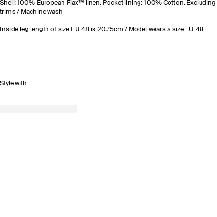
Shell: 100% European Flax™ linen. Pocket lining: 100% Cotton. Excluding
trims / Machine wash
Inside leg length of size EU 48 is 20.75cm / Model wears a size EU 48
Style with