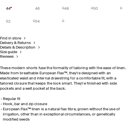
44
46
48
50
52
54
Find in store
Delivery & Returns
Details & Description
Size guide
Reviews
These modern shorts fuse the formality of tailoring with the ease of linen.
Made from breathable European Flax™, they're designed with an
elasticated waist and internal drawstring for a comfortable fit, with a
tailored closure that keeps the look smart. They're finished with side
pockets and a welt pocket at the back.
Regular fit
Hook, bar and zip closure
European Flax™ linen is a natural flax fibre, grown without the use of
irrigation, other than in exceptional circumstances, or genetically
modified seeds