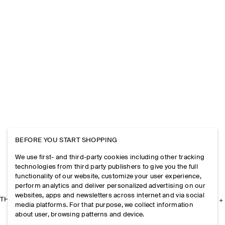
BEFORE YOU START SHOPPING
We use first- and third-party cookies including other tracking
technologies from third party publishers to give you the full
functionality of our website, customize your user experience,
perform analytics and deliver personalized advertising on our
websites, apps and newsletters across internet and via social
THE COMPANY
media platforms. For that purpose, we collect information
about user, browsing patterns and device.