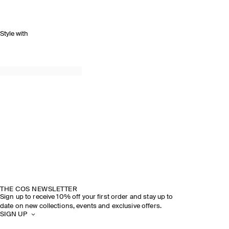
Style with
THE COS NEWSLETTER
Sign up to receive 10% off your first order and stay up to
date on new collections, events and exclusive offers.
SIGN UP