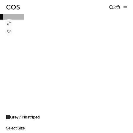
Grey / Pinstriped
Select Size