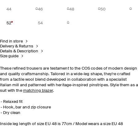
44
46
48
50
52
54
Find in store
Delivery & Returns
Details & Description
Size guide
These refined trousers are testament to the COS codes of modern design
and quality craftsmanship. Tailored in a wide-leg shape, they're crafted
from a tactile wool blend developed in collaboration with a specialist
Italian mill and patterned with heritage-inspired pinstripes. Style them as 
suit with the
matching blazer
.
Relaxed fit
Hook, bar and zip closure
Dry clean
Inside leg length of size EU 48 is 77cm / Model wears a size EU 48