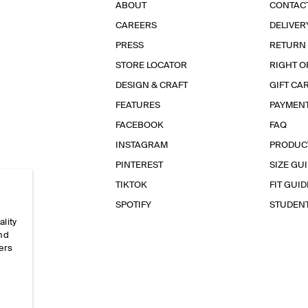
ABOUT
CONTAC
CAREERS
DELIVER
PRESS
RETURN
STORE LOCATOR
RIGHT O
DESIGN & CRAFT
GIFT CA
FEATURES
PAYMEN
FACEBOOK
FAQ
INSTAGRAM
PRODUC
PINTEREST
SIZE GU
TIKTOK
FIT GUID
SPOTIFY
STUDEN
ality
and
ers
e