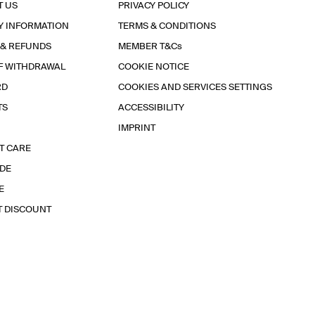
T US
PRIVACY POLICY
Y INFORMATION
TERMS & CONDITIONS
 & REFUNDS
MEMBER T&Cs
F WITHDRAWAL
COOKIE NOTICE
RD
COOKIES AND SERVICES SETTINGS
TS
ACCESSIBILITY
IMPRINT
T CARE
IDE
E
T DISCOUNT