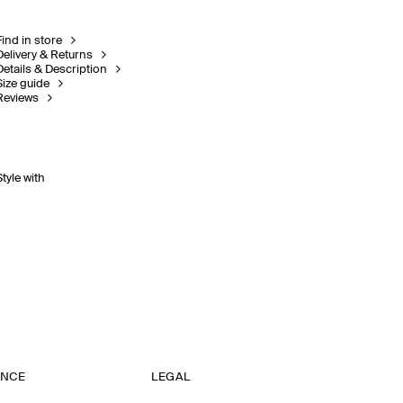
Find in store
Delivery & Returns
Details & Description
Size guide
Reviews
Style with
ANCE
LEGAL