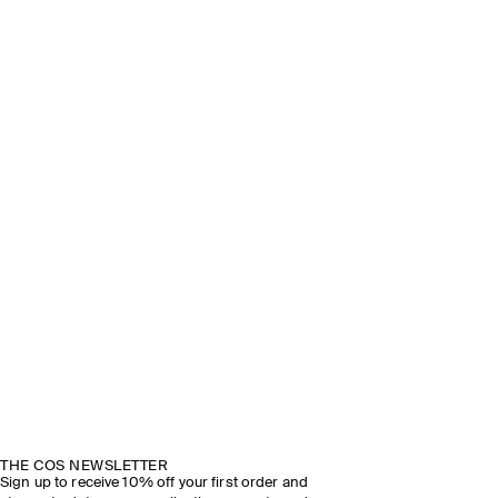
THE COS NEWSLETTER
Sign up to receive 10% off your first order and