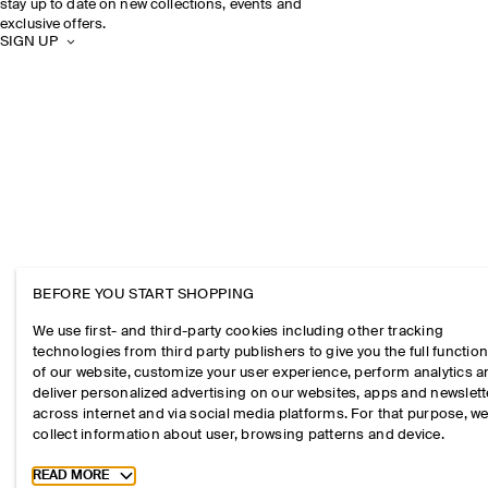
stay up to date on new collections, events and
exclusive offers.
SIGN UP
BEFORE YOU START SHOPPING
We use first- and third-party cookies including other tracking
technologies from third party publishers to give you the full function
of our website, customize your user experience, perform analytics 
deliver personalized advertising on our websites, apps and newslett
across internet and via social media platforms. For that purpose, w
collect information about user, browsing patterns and device.
Toggle more cookie information
READ MORE