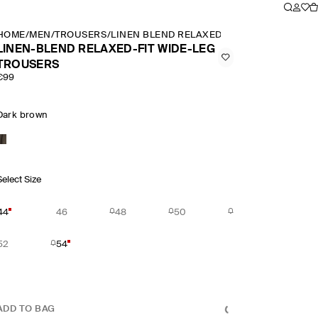
HOME
/
MEN
/
TROUSERS
/
LINEN BLEND RELAXED FIT WIDE LEG TRO
LINEN-BLEND RELAXED-FIT WIDE-LEG
TROUSERS
€99
Dark brown
Select Size
44
46
48
50
52
54
ADD TO BAG