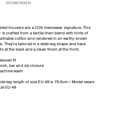
WOMEN
MEN
ated trousers are a COS menswear signature. This
r is crafted from a tactile linen blend with hints of
athable cotton and rendered in an earthy brown
e. They're tailored in a wide-leg shape and have
ts at the back and a clean finish at the front.
elaxed fit
ook, bar and zip closure
achine wash
ide leg length of size EU 48 is 76.5cm / Model wears
ize EU 48