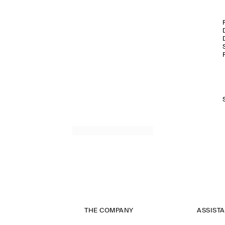
THE COMPANY
ASSIST