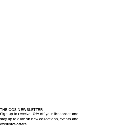
THE COS NEWSLETTER
Sign up to receive 10% off your first order and
stay up to date on new collections, events and
exclusive offers.