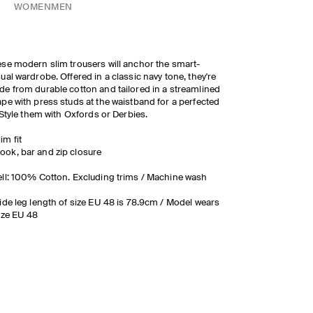
WOMEN
MEN
se modern slim trousers will anchor the smart-
ual wardrobe. Offered in a classic navy tone, they're
e from durable cotton and tailored in a streamlined
pe with press studs at the waistband for a perfected
. Style them with Oxfords or Derbies.
lim fit
ook, bar and zip closure
ll: 100% Cotton. Excluding trims / Machine wash
ide leg length of size EU 48 is 78.9cm / Model wears
ize EU 48