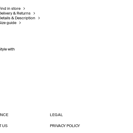
Find in store
Delivery & Returns
Details & Description
Size guide
Style with
ANCE
LEGAL
T US
PRIVACY POLICY