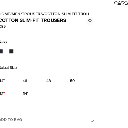
HOME
/
MEN
/
TROUSERS
/
COTTON SLIM FIT TROUSERS
COTTON SLIM-FIT TROUSERS
€89
Navy
Select Size
44
46
48
50
52
54
ADD TO BAG