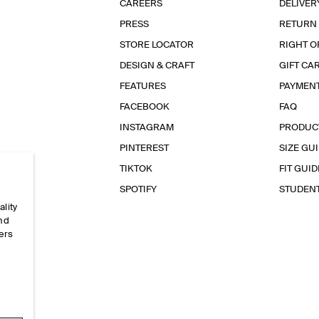
CAREERS
DELIVER
PRESS
RETURN
STORE LOCATOR
RIGHT O
DESIGN & CRAFT
GIFT CA
FEATURES
PAYMEN
FACEBOOK
FAQ
INSTAGRAM
PRODUC
PINTEREST
SIZE GU
TIKTOK
FIT GUID
SPOTIFY
STUDEN
ality
and
ers
e