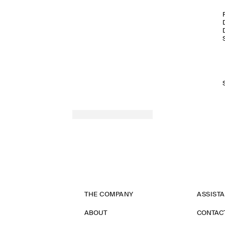
THE COMPANY
ASSIST
ABOUT
CONTAC