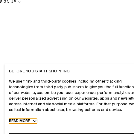
SIGN UP
BEFORE YOU START SHOPPING
We use first- and third-party cookies including other tracking
technologies from third party publishers to give you the full function
of our website, customize your user experience, perform analytics 
deliver personalized advertising on our websites, apps and newslett
across internet and via social media platforms. For that purpose, w
collect information about user, browsing patterns and device.
Toggle more cookie information
READ MORE