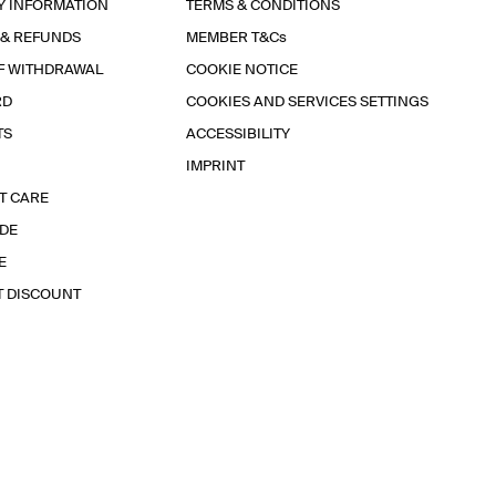
Y INFORMATION
TERMS & CONDITIONS
 & REFUNDS
MEMBER T&Cs
F WITHDRAWAL
COOKIE NOTICE
RD
COOKIES AND SERVICES SETTINGS
TS
ACCESSIBILITY
IMPRINT
T CARE
IDE
E
T DISCOUNT