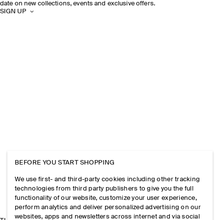
date on new collections, events and exclusive offers.
SIGN UP
BEFORE YOU START SHOPPING
We use first- and third-party cookies including other tracking
technologies from third party publishers to give you the full
functionality of our website, customize your user experience,
perform analytics and deliver personalized advertising on our
websites, apps and newsletters across internet and via social