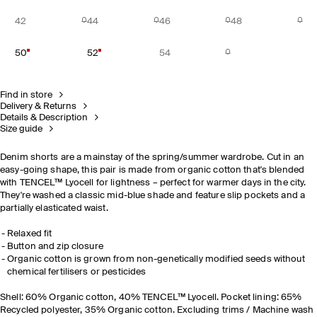
42
44
46
48
50
52
54
Find in store
Delivery & Returns
Details & Description
Size guide
Denim shorts are a mainstay of the spring/summer wardrobe. Cut in an
easy-going shape, this pair is made from organic cotton that's blended
with TENCEL™ Lyocell for lightness
– perfect for warmer days in the city.
They're washed a classic mid-blue shade and feature slip pockets and a
partially elasticated waist.
Relaxed fit
Button and zip closure
Organic cotton is grown from non-genetically modified seeds without
chemical fertilisers or pesticides
Shell: 60% Organic cotton, 40% TENCEL™ Lyocell. Pocket lining: 65%
Recycled polyester, 35% Organic cotton. Excluding trims / Machine wash