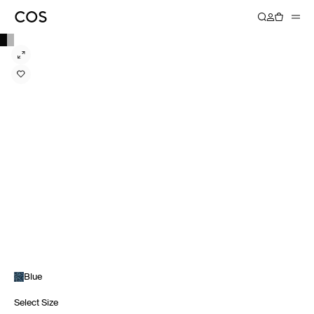
Blue
Select Size