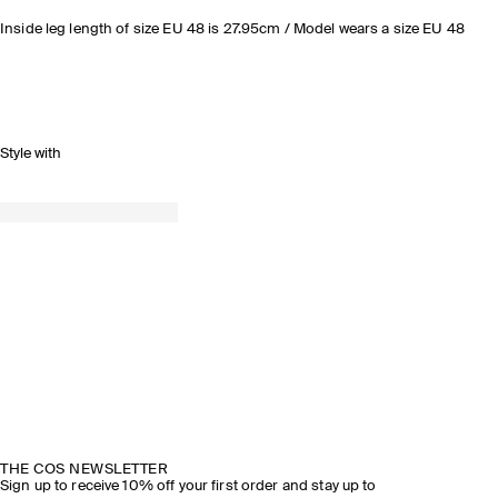
Inside leg length of size EU 48 is 27.95cm / Model wears a size EU 48
Style with
THE COS NEWSLETTER
Sign up to receive 10% off your first order and stay up to