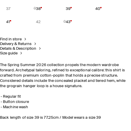
37
38
39
40
41
42
43
Find in store
Delivery & Returns
Details & Description
Size guide
The Spring Summer 2026 collection propels the modern wardrobe
forward. Archetypal tailoring, refined to exceptional calibre: this shirt is
crafted from premium cotton-poplin that holds a precise structure.
Considered details include the concealed placket and tiered hem, while
the grograin hanger loop is a house signature.
Regular fit
Button closure
Machine wash
Back length of size 39 is 77.25cm / Model wears a size 39