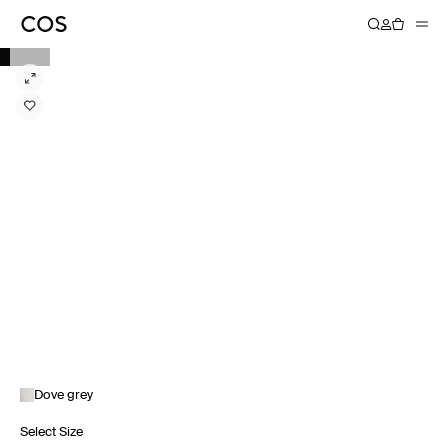
Dove grey
Select Size