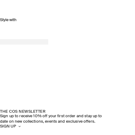
Style with
SPRING SUMMER 2026
DISCOVER THE SHOW
THE COS NEWSLETTER
Sign up to receive 10% off your first order and stay up to
date on new collections, events and exclusive offers.
SIGN UP