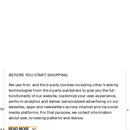
BEFORE YOU START SHOPPING
We use first- and third-party cookies including other tracking
technologies from third party publishers to give you the full
functionality of our website, customize your user experience,
perform analytics and deliver personalized advertising on our
websites, apps and newsletters across internet and via social
THE COMPANY
media platforms. For that purpose, we collect information
about user, browsing patterns and device.
Toggle more cookie information
READ MORE