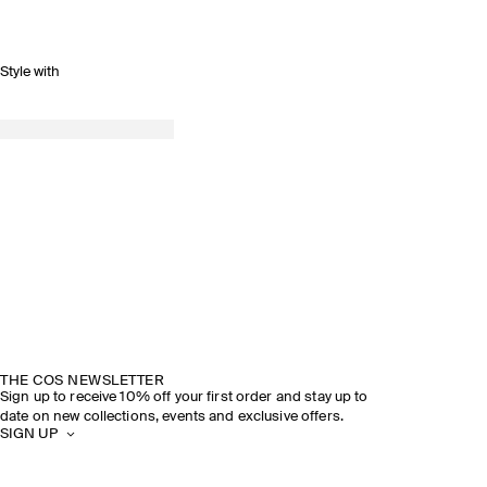
Style with
THE COS NEWSLETTER
Sign up to receive 10% off your first order and stay up to
date on new collections, events and exclusive offers.
SIGN UP