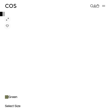
Green
Select Size