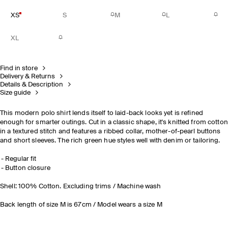
XS
S
M
L
XL
Find in store
Delivery & Returns
Details & Description
Size guide
This modern polo shirt lends itself to laid-back looks yet is refined
enough for smarter outings. Cut in a classic shape, it's knitted from cotton
in a textured stitch and features a ribbed collar, mother-of-pearl buttons
and short sleeves. The rich green hue styles well with denim or tailoring.
Regular fit
Button closure
Shell: 100% Cotton. Excluding trims / Machine wash
Back length of size M is 67cm / Model wears a size M