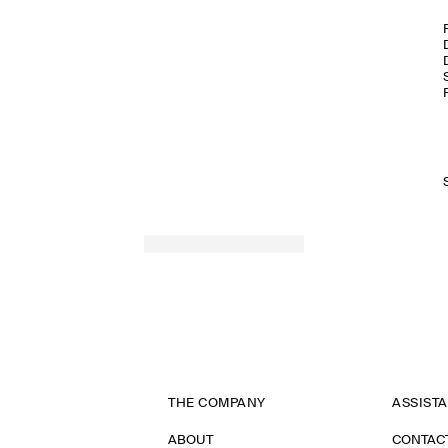
THE COMPANY
ASSIST
ABOUT
CONTAC