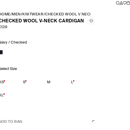
HOME
/
MEN
/
KNITWEAR
/
CHECKED WOOL V NECK CARDIGAN
CHECKED WOOL V-NECK CARDIGAN
€129
Navy / Checked
Select Size
XS
S
M
L
XL
ADD TO BAG