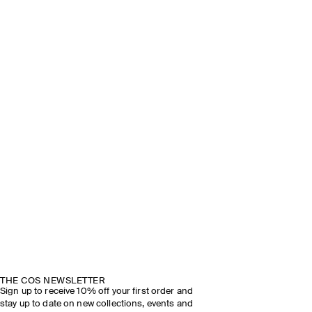
THE COS NEWSLETTER
Sign up to receive 10% off your first order and
stay up to date on new collections, events and