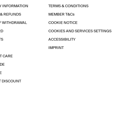
Y INFORMATION
TERMS & CONDITIONS
 & REFUNDS
MEMBER T&Cs
F WITHDRAWAL
COOKIE NOTICE
RD
COOKIES AND SERVICES SETTINGS
TS
ACCESSIBILITY
IMPRINT
T CARE
IDE
E
T DISCOUNT