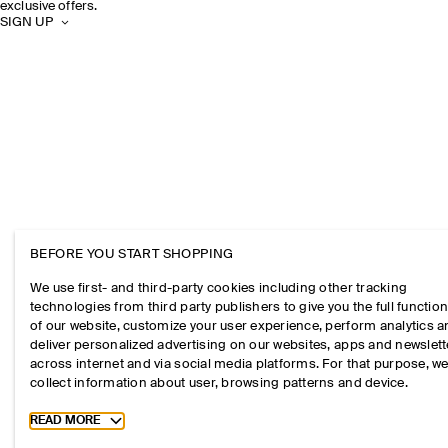
exclusive offers.
SIGN UP
BEFORE YOU START SHOPPING
We use first- and third-party cookies including other tracking
technologies from third party publishers to give you the full function
of our website, customize your user experience, perform analytics 
deliver personalized advertising on our websites, apps and newslett
across internet and via social media platforms. For that purpose, w
collect information about user, browsing patterns and device.
Toggle more cookie information
READ MORE