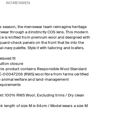
WOMEN
MEN
s season, the menswear team reimagine heritage
twear through a dinstinctly COS lens. This modern
ce is knitted from premium wool and designed with
quard-check panels on the front that tie into the
al-navy palette. Style it with tailoring and loafers.
elaxed fit
utton closure
his product contains Responsible Wool Standard
E-00047206 (RWS) wool fibre from farms certified
o animal welfare and land-management
equirements
ll: 100% RWS Wool. Excluding trims / Dry clean
k length of size M is 64cm / Model wears a size M