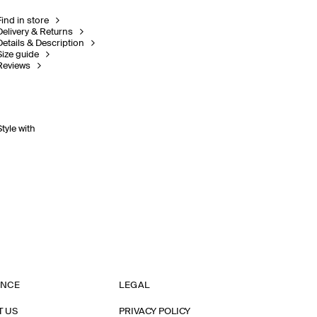
Find in store
Delivery & Returns
Details & Description
Size guide
Reviews
Style with
ANCE
LEGAL
T US
PRIVACY POLICY