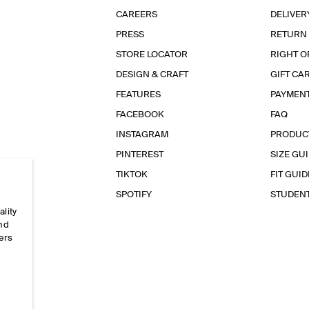
CAREERS
DELIVER
PRESS
RETURN
STORE LOCATOR
RIGHT O
DESIGN & CRAFT
GIFT CA
FEATURES
PAYMEN
FACEBOOK
FAQ
INSTAGRAM
PRODUC
PINTEREST
SIZE GU
TIKTOK
FIT GUID
SPOTIFY
STUDEN
ality
and
ers
e