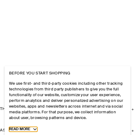
BEFORE YOU START SHOPPING
We use first- and third-party cookies including other tracking
technologies from third party publishers to give you the full
functionality of our website, customize your user experience,
perform analytics and deliver personalized advertising on our
websites, apps and newsletters across internet and via social
THE COMPANY
media platforms. For that purpose, we collect information
about user, browsing patterns and device.
Toggle more cookie information
READ MORE
ASSISTANCE