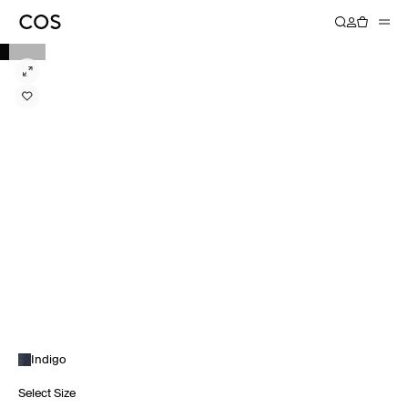
Indigo
Select Size