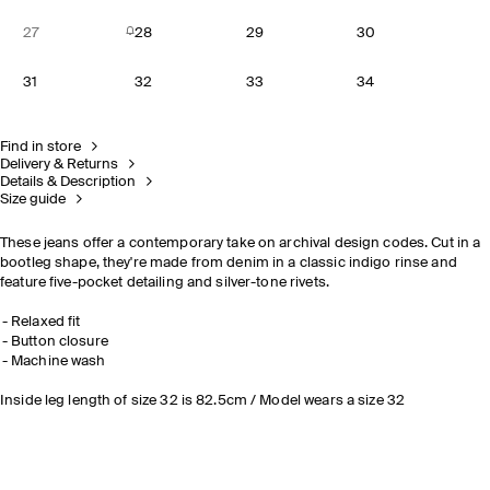
27
28
29
30
31
32
33
34
Find in store
Delivery & Returns
Details & Description
Size guide
These jeans offer a contemporary take on archival design codes. Cut in a
bootleg shape, they're made from denim in a classic indigo rinse and
feature five-pocket detailing and silver-tone rivets.
Relaxed fit
Button closure
Machine wash
Inside leg length of size 32 is 82.5cm / Model wears a size 32