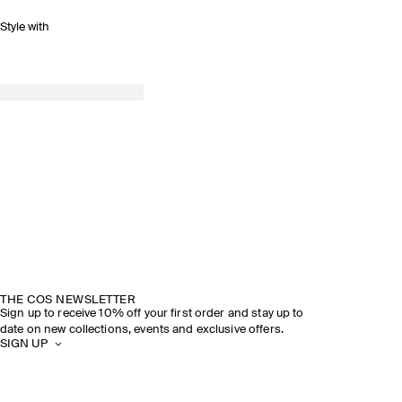
Style with
THE COS NEWSLETTER
Sign up to receive 10% off your first order and stay up to
date on new collections, events and exclusive offers.
SIGN UP