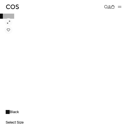
Black
Select Size