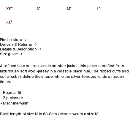
XS
S
M
L
XL
Find in store
Delivery & Returns
Details & Description
Size guide
A refined take on the classic bomber jacket, this piece is crafted from
luxuriously soft wool-jersey in a versatile black hue. The ribbed cuffs and
collar subtly define the shape, while the silver-tone zip lends a modern
finish.
Regular fit
Zip closure
Machine wash
Back length of size M is 63.8cm / Model wears a size M