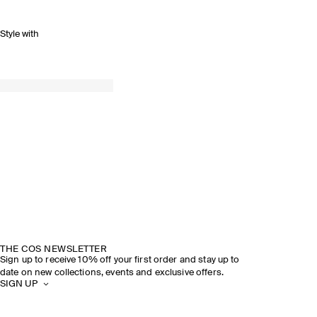
Style with
THE COS NEWSLETTER
Sign up to receive 10% off your first order and stay up to
date on new collections, events and exclusive offers.
SIGN UP