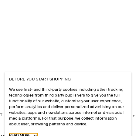
BEFORE YOU START SHOPPING
We use first- and third-party cookies including other tracking
technologies from third party publishers to give you the full
functionality of our website, customize your user experience,
perform analytics and deliver personalized advertising on our
websites, apps and newsletters across internet and via social
THE COMPANY
media platforms. For that purpose, we collect information
about user, browsing patterns and device.
Toggle more cookie information
READ MORE