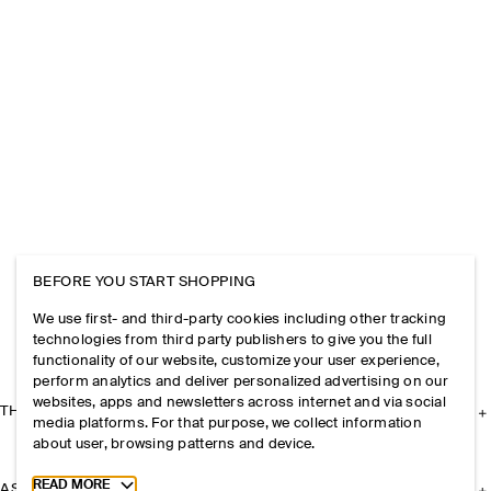
BEFORE YOU START SHOPPING
We use first- and third-party cookies including other tracking
technologies from third party publishers to give you the full
functionality of our website, customize your user experience,
perform analytics and deliver personalized advertising on our
websites, apps and newsletters across internet and via social
THE COMPANY
media platforms. For that purpose, we collect information
about user, browsing patterns and device.
Toggle more cookie information
READ MORE
ASSISTANCE