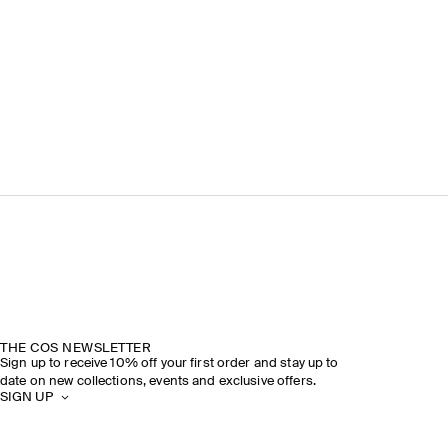
THE COS NEWSLETTER
Sign up to receive 10% off your first order and stay up to
date on new collections, events and exclusive offers.
SIGN UP