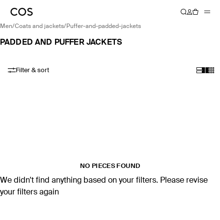
men
/
coats and jackets
/
puffer-and-padded-jackets
PADDED AND PUFFER JACKETS
Filter & sort
NO PIECES FOUND
We didn't find anything based on your filters. Please revise
your filters again