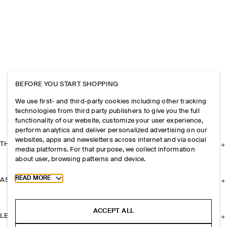
BEFORE YOU START SHOPPING
We use first- and third-party cookies including other tracking
technologies from third party publishers to give you the full
functionality of our website, customize your user experience,
perform analytics and deliver personalized advertising on our
websites, apps and newsletters across internet and via social
THE COMPANY
media platforms. For that purpose, we collect information
about user, browsing patterns and device.
Toggle more cookie information
READ MORE
ASSISTANCE
ACCEPT ALL
LEGAL