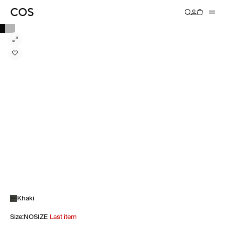
Khaki
Size
:
NOSIZE
Last item