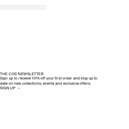
THE COS NEWSLETTER
Sign up to receive 10% off your first order and stay up to
date on new collections, events and exclusive offers.
SIGN UP