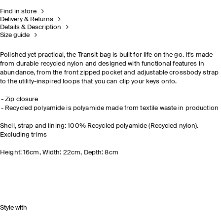
Find in store
Delivery & Returns
Details & Description
Size guide
Polished yet practical, the Transit bag is built for life on the go. It's made
from durable recycled nylon and designed with functional features in
abundance, from the front zipped pocket and adjustable crossbody strap
to the utility-inspired loops that you can clip your keys onto.
Zip closure
Recycled polyamide is polyamide made from textile waste in production
Shell, strap and lining: 100% Recycled polyamide (Recycled nylon).
Excluding trims
Height: 16cm, Width: 22cm, Depth: 8cm
Style with