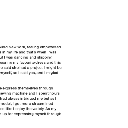
round New York, feeling empowered
in my life and that’s when I was
 but I was dancing and skipping
aring my favourite dress and this
 said she had a project I might be
myself, so I said yes, and I'm glad I
le express themselves through
a sewing machine and I spent hours
 had always intrigued me but as I
model, I got more streamlined
el like I enjoy the variety. As my
 up for expressing myself through