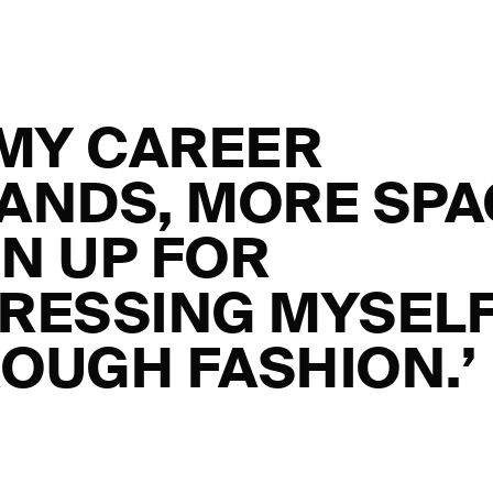
 MY CAREER
ANDS, MORE SP
N UP FOR
RESSING MYSEL
OUGH FASHION.’