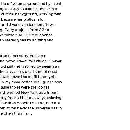
 Liu off when approached by talent
ng as a way to take up space in a
 cultural background, working with
 became her platform for
nd diversity in fashion. Now it
g. Every project, from A24’s
verywhere to Hulu’s suspense-
ian stereotypes by shifting and
aditional story, built on a
d not-quite-20/20 vision. ‘I never
uld just get inspired by seeing an
e city’, she says. ‘I kind of need
t was never the outfit I thought it
in my head better. But I guess how
ecause those were the looks I
un-drenched New York apartment,
lly freaked her out, why achieving
sible than people assume, and not
pen to whatever the universe has in
e often than I am.’