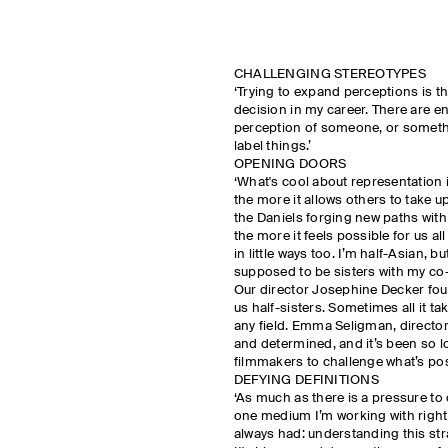
CHALLENGING STEREOTYPES
‘Trying to expand perceptions is t
decision in my career. There are e
perception of someone, or somethin
label things.’
OPENING DOORS
‘What's cool about representation 
the more it allows others to take u
the Daniels forging new paths wit
the more it feels possible for us a
in little ways too. I’m half-Asian, bu
supposed to be sisters with my co
Our director Josephine Decker fou
us half-sisters. Sometimes all it tak
any field. Emma Seligman, directo
and determined, and it’s been so l
filmmakers to challenge what’s pos
DEFYING DEFINITIONS
‘As much as there is a pressure to c
one medium I’m working with right 
always had: understanding this str