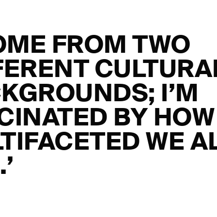
COME FROM TWO
FERENT CULTURA
KGROUNDS; I’M
CINATED BY HOW
TIFACETED WE A
.’