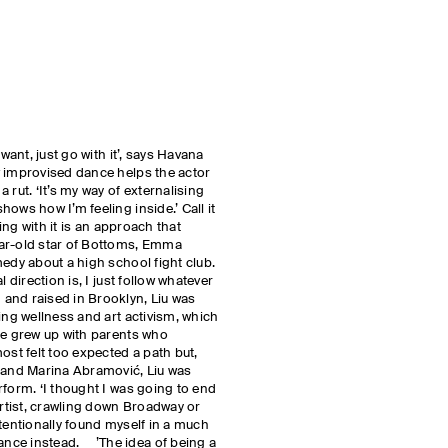
 want, just go with it’, says Havana
w improvised dance helps the actor
 rut. ‘It’s my way of externalising
ows how I’m feeling inside.’ Call it
oing with it is an approach that
ear-old star of Bottoms, Emma
medy about a high school fight club.
 direction is, I just follow whatever
and raised in Brooklyn, Liu was
ing wellness and art activism, which
he grew up with parents who
ost felt too expected a path but,
h and Marina Abramović, Liu was
rform. ‘I thought I was going to end
tist, crawling down Broadway or
ntentionally found myself in a much
nce instead. ’The idea of being a