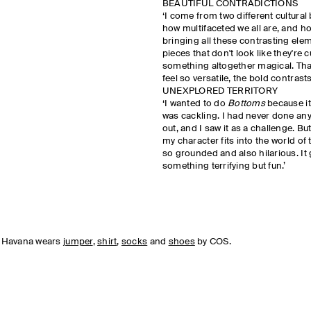
BEAUTIFUL CONTRADICTIONS
‘I come from two different cultura
how multifaceted we all are, and h
bringing all these contrasting elem
pieces that don't look like they're 
something altogether magical. Tha
feel so versatile, the bold contrasts
UNEXPLORED TERRITORY
‘I wanted to do
Bottoms
because it 
was cackling. I had never done any
out, and I saw it as a challenge. B
my character fits into the world of
so grounded and also hilarious. It
something terrifying but fun.’
Havana wears
jumper
,
shirt
,
socks
and
shoes
by COS.