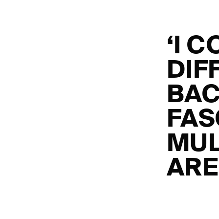
‘I 
DIF
BAC
FAS
MUL
ARE