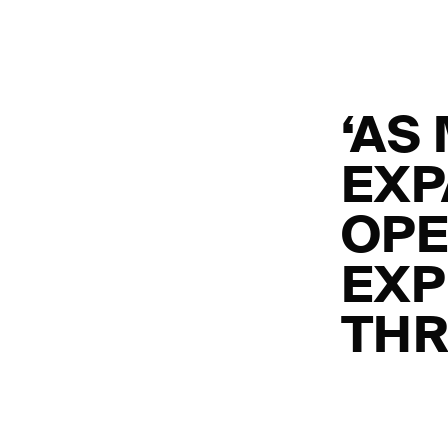
‘AS
EXP
OPE
EXP
THR