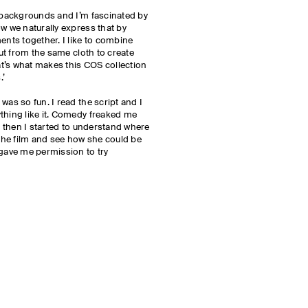
l backgrounds and I’m fascinated by
ow we naturally express that by
ents together. I like to combine
cut from the same cloth to create
t’s what makes this COS collection
.’
was so fun. I read the script and I
thing like it. Comedy freaked me
ut then I started to understand where
 the film and see how she could be
 gave me permission to try