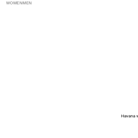
WOMEN
MEN
Havana 