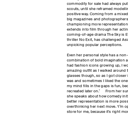
commodity for sale had always put
scouts, until she reframed modelli
positive way. Coming from a mixed
big magazines and photographers
championing more representation a
extends into film through her actin
coming-of-age drama The Sky is E
thriller No Exit, has challenged As
unpicking popular perceptions.
Even her personal style has a non-tr
combination of bold imagination an
had fashion icons growing up, I wo
amazing outfit as I walked around th
glasses though, so as I got closer i
was and sometimes I liked the one 
my mind fills in the gaps is fun, b
recreated later on.’ From her s
she speaks about how comedy initia
better representation is more pos
overthinking her next move. ‘I’m o
store for me, because it's right mor