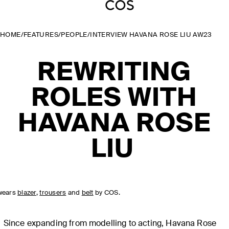
HOME
/
FEATURES
/
PEOPLE
/
INTERVIEW HAVANA ROSE LIU AW23
REWRITING
ROLES WITH
HAVANA ROSE
LIU
wears
blazer
,
trousers
and
belt
by COS.
Since expanding from modelling to acting, Havana Rose