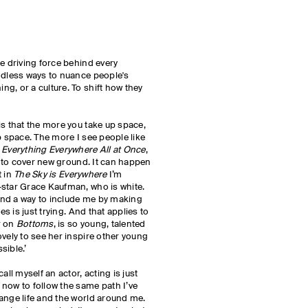
he driving force behind every
ndless ways to nuance people's
g, or a culture. To shift how they
is that the more you take up space,
p space. The more I see people like
h
Everything Everywhere All at Once
,
ll to cover new ground. It can happen
t in
The Sky is Everywhere
I’m
-star Grace Kaufman, who is white.
nd a way to include me by making
es is just trying. And that applies to
r on
Bottoms
, is so young, talented
ovely to see her inspire other young
sible.’
all myself an actor, acting is just
now to follow the same path I’ve
ange life and the world around me.