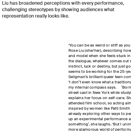
Liu has broadened perceptions with every performance,
challenging stereotypes by showing audiences what
representation really looks like.
‘You can be as weird or stiff as you
Rose Liu (she/her), describing ho
and model when she feels stuck in a
the dialogue, whatever comes out sh
instinct, luck or destiny, but just g
seems to be working for the 25-y
Seligman’s brilliant queer teen co
‘I don’t even know what a traditional
my internal compass says. ’Born 
street cast in New York while study
explains her focus on self-care. S
attended film school, so acting alm
inspired by women like Patti Smit
already exploring other ways to pe
up an experimental performance ar
something’, she laughs. ‘But I uni
more glamorous world of performa