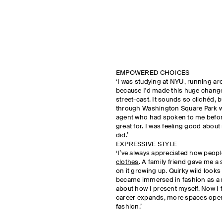
EMPOWERED CHOICES
‘I was studying at NYU, running a
because I'd made this huge change 
street-cast. It sounds so clichéd,
through Washington Square Park we
agent who had spoken to me before
great for. I was feeling good about 
did.’
EXPRESSIVE STYLE
‘I’ve always appreciated how peop
clothes
. A family friend gave me 
on it growing up. Quirky wild looks
became immersed in fashion as a 
about how I present myself. Now I fe
career expands, more spaces open
fashion.’