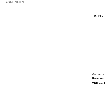
WOMEN
MEN
HOME
/
As part o
Barcelon
with COS