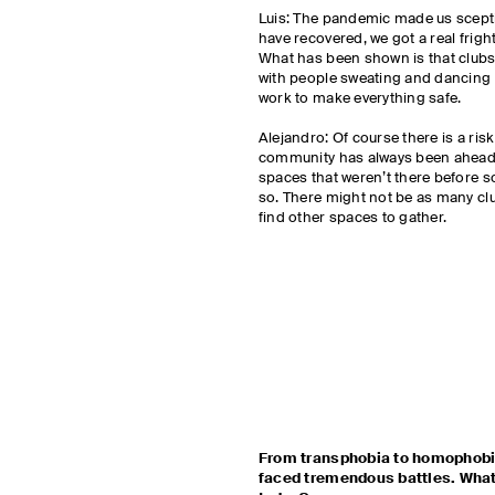
Luis: The pandemic made us scepti
have recovered, we got a real fright
What has been shown is that clubs 
with people sweating and dancing 
work to make everything safe.
Alejandro: Of course there is a risk
community has always been ahead 
spaces that weren’t there before s
so. There might not be as many clu
find other spaces to gather.
From transphobia to homophobi
faced tremendous battles. What 