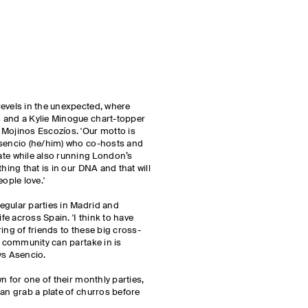
revels in the unexpected, where
 and a Kylie Minogue chart-topper
 Mojinos Escozíos. 'Our motto is
Asencio (he/him) who co-hosts and
e while also running London’s
hing that is in our DNA and that will
eople love.'
egular parties in Madrid and
ife across Spain. 'I think to have
ing of friends to these big cross-
e community can partake in is
ays Asencio.
wn for one of their monthly parties,
can grab a plate of churros before