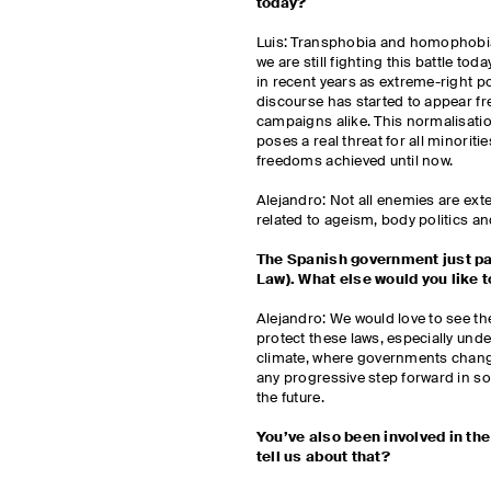
today?
Luis: Transphobia and homophobia
we are still fighting this battle tod
in recent years as extreme-right po
discourse has started to appear fr
campaigns alike. This normalisatio
poses a real threat for all minorit
freedoms achieved until now.
Alejandro: Not all enemies are exte
related to ageism, body politics a
The Spanish government just pa
Law). What else would you like
Alejandro: We would love to see 
protect these laws, especially under
climate, where governments change
any progressive step forward in so
the future.
You’ve also been involved in the
tell us about that?