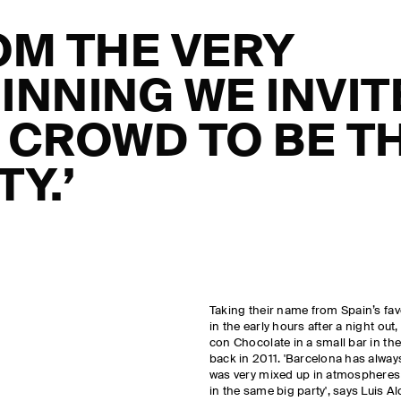
OM THE VERY
INNING WE INVIT
 CROWD TO BE T
TY.’
Taking their name from Spain’s favo
in the early hours after a night out
con Chocolate in a small bar in t
back in 2011. 'Barcelona has alwa
was very mixed up in atmospheres an
in the same big party', says Luis A