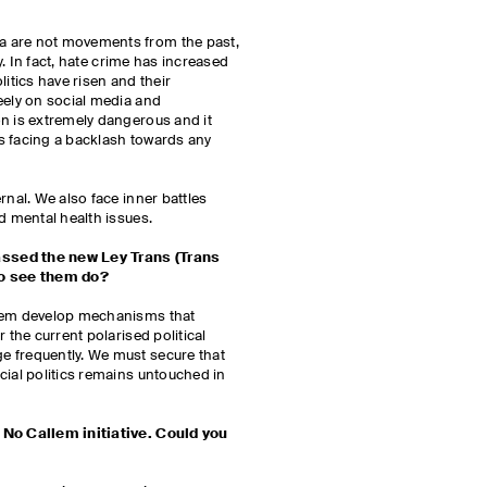
 are not movements from the past,
ay. In fact, hate crime has increased
litics have risen and their
eely on social media and
n is extremely dangerous and it
ies facing a backlash towards any
rnal. We also face inner battles
nd mental health issues.
ssed the new Ley Trans (Trans
 to see them do?
them develop mechanisms that
 the current polarised political
 frequently. We must secure that
cial politics remains untouched in
 No Callem initiative. Could you