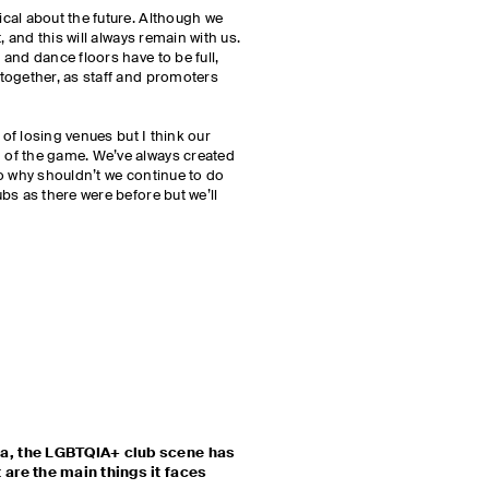
cal about the future. Although we
, and this will always remain with us.
and dance floors have to be full,
together, as staff and promoters
 of losing venues but I think our
of the game. We’ve always created
o why shouldn’t we continue to do
bs as there were before but we’ll
a, the LGBTQIA+ club scene has
are the main things it faces