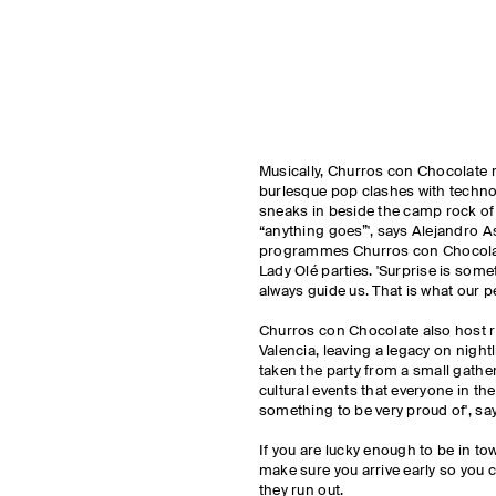
Musically, Churros con Chocolate 
burlesque pop clashes with techno
sneaks in beside the camp rock of
“anything goes”', says Alejandro 
programmes Churros con Chocolat
Lady Olé parties. 'Surprise is somet
always guide us. That is what our p
Churros con Chocolate also host r
Valencia, leaving a legacy on nightl
taken the party from a small gather
cultural events that everyone in th
something to be very proud of', s
If you are lucky enough to be in to
make sure you arrive early so you 
they run out.