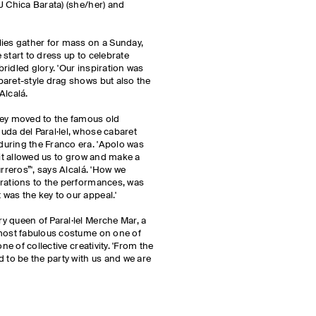
J Chica Barata) (she/her) and
lies gather for mass on a Sunday,
start to dress up to celebrate
ridled glory. 'Our inspiration was
aret-style drag shows but also the
Alcalá.
hey moved to the famous old
da del Paral·lel, whose cabaret
uring the Franco era. 'Apolo was
 it allowed us to grow and make a
rreros”', says Alcalá. 'How we
orations to the performances, was
 was the key to our appeal.'
 queen of Paral·lel Merche Mar, a
 most fabulous costume on one of
ne of collective creativity. 'From the
d to be the party with us and we are