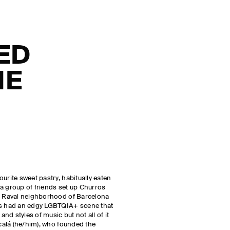
ED
HE
urite sweet pastry, habitually eaten
, a group of friends set up Churros
he Raval neighborhood of Barcelona
ys had an edgy LGBTQIA+ scene that
d styles of music but not all of it
lcalá (he/him), who founded the