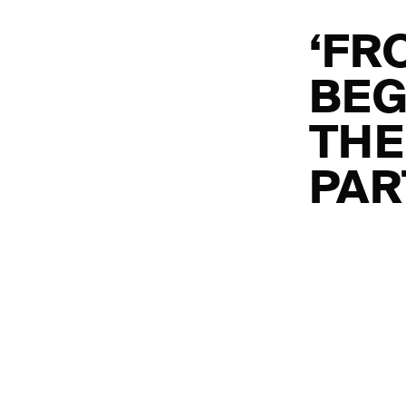
‘FR
BEG
THE
PAR