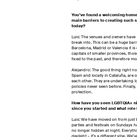
You’ve found a welcoming home 
main barriers to creating such
today?
Luis: The venues and owners have a 
break into. This can be a huge barri
Barcelona, Madrid or Valencia it is 
capitals of smaller provinces, thos
fixed to the past, and therefore mo
Alejandro: The good thing right no
Spain and locally in Cataluña, are o
each other. They are undertaking 
policies never seen before. Finally
protection.
How have you seen LGBTQIA+ nig
since you started and what role
Luis: We have moved on from just 
parties and festivals on Sundays h
no longer hidden at night. Everythin
daylight – it’s a different vibe. W