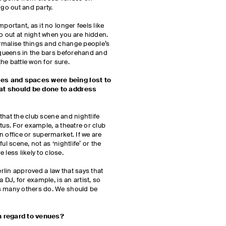
 go out and party.
portant, as it no longer feels like
 out at night when you are hidden.
rmalise things and change people’s
g queens in the bars beforehand and
the battle won for sure.
es and spaces were being lost to
at should be done to address
e that the club scene and nightlife
tus. For example, a theatre or club
 office or supermarket. If we are
ul scene, not as ‘nightlife’ or the
re less likely to close.
lin approved a law that says that
a DJ, for example, is an artist, so
s many others do. We should be
th regard to venues?