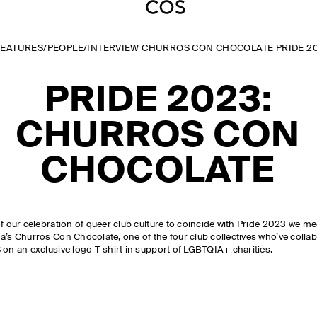
FEATURES
/
PEOPLE
/
INTERVIEW CHURROS CON CHOCOLATE PRIDE 2
PRIDE 2023:
CHURROS CON
CHOCOLATE
f our celebration of queer club culture to coincide with Pride 2023 we me
a’s Churros Con Chocolate, one of the four club collectives who’ve colla
 on an exclusive logo T-shirt in support of LGBTQIA+ charities.