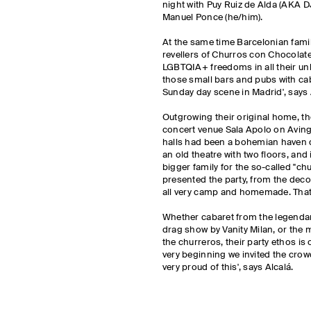
night with Puy Ruiz de Alda (AKA D
Manuel Ponce (he/him).
At the same time Barcelonian fami
revellers of Churros con Chocolate 
LGBTQIA+ freedoms in all their unb
those small bars and pubs with cab
Sunday day scene in Madrid', says 
Outgrowing their original home, t
concert venue Sala Apolo on Avingu
halls had been a bohemian haven d
an old theatre with two floors, and
bigger family for the so-called "chu
presented the party, from the dec
all very camp and homemade. That
Whether cabaret from the legendary
drag show by Vanity Milan, or the
the churreros, their party ethos is o
very beginning we invited the crow
very proud of this', says Alcalá.