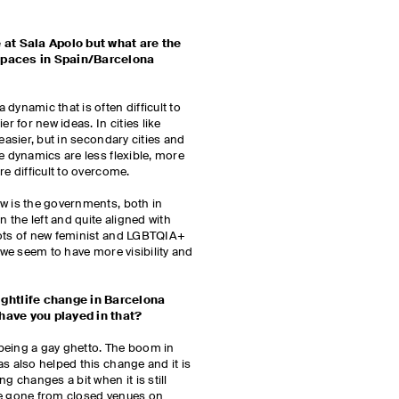
at Sala Apolo but what are the
 spaces in Spain/Barcelona
dynamic that is often difficult to
er for new ideas. In cities like
easier, but in secondary cities and
e dynamics are less flexible, more
re difficult to overcome.
w is the governments, both in
n the left and quite aligned with
lots of new feminist and LGBTQIA+
, we seem to have more visibility and
htlife change in Barcelona
 have you played in that?
being a gay ghetto. The boom in
as also helped this change and it is
g changes a bit when it is still
e’ve gone from closed venues on