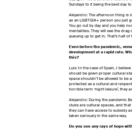
Sundays to it being the best day to
Alejandro: The afternoon thing is im
as an LGBTQIA+ person you just go
You go out by day and you help no
mentalities. They will see the dra
queuing up to get in. That’s half of 
Even before the pandemic, venu
development at a rapid rate. Wh
this?
Luis: In the case of Spain, I believ
should be given proper cultural sta
space shouldn’t be allowed to be an
protected as a cultural and respectf
horrible term ‘night leisure’, they a
Alejandro: During the pandemic Ber
clubs are cultural spaces, and that 
they can have access to subsidy a
taken seriously in the same way.
Do you see any rays of hope wi