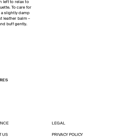
 left to relax to
ette. To care for
h a slightly damp
st leather balm –
and buff gently.
RES
ANCE
LEGAL
T US
PRIVACY POLICY