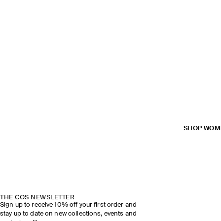
SHOP WOM
THE COS NEWSLETTER
Sign up to receive 10% off your first order and
stay up to date on new collections, events and