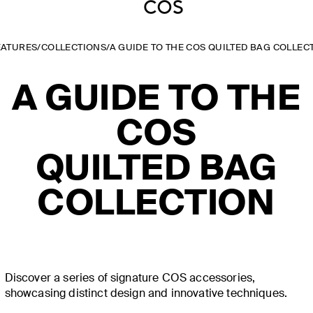
EATURES
/
COLLECTIONS
/
A GUIDE TO THE COS QUILTED BAG COLLEC
A GUIDE TO THE
COS
QUILTED BAG
COLLECTION
Discover a series of signature COS accessories,
showcasing distinct design and innovative techniques.