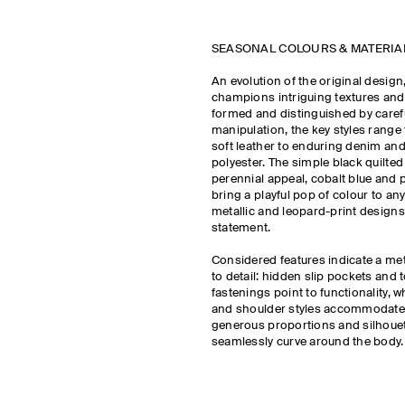
SEASONAL COLOURS & MATERI
An evolution of the original design
champions intriguing textures and 
formed and distinguished by carefu
manipulation, the key styles range
soft leather to enduring denim and
polyester. The simple black quilted
perennial appeal, cobalt blue and 
bring a playful pop of colour to any 
metallic and leopard-print design
statement.
Considered features indicate a met
to detail: hidden slip pockets and t
fastenings point to functionality, 
and shoulder styles accommodate 
generous proportions and silhouet
seamlessly curve around the body