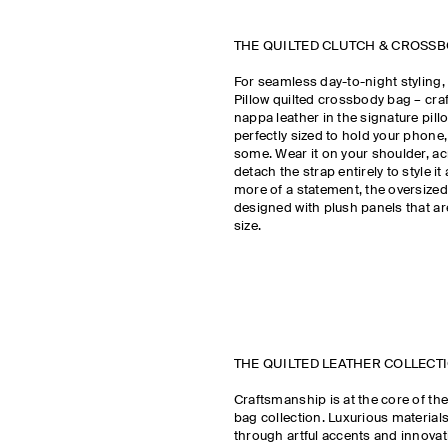
THE QUILTED CLUTCH & CROSS
For seamless day-to-night styling,
Pillow quilted crossbody bag – cra
nappa leather in the signature pillow
perfectly sized to hold your phone,
some. Wear it on your shoulder, a
detach the strap entirely to style it 
more of a statement, the oversized 
designed with plush panels that ar
size.
THE QUILTED LEATHER COLLEC
Craftsmanship is at the core of the
bag collection. Luxurious material
through artful accents and innovat