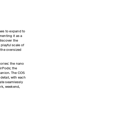
ues to expand to
menting it as a
discover the
playful scale of
 the oversized
ories: the nano
AirPods; the
mpanion. The COS
etail, with each
rate seamlessly
rk, weekend,