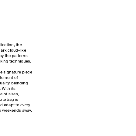
lection, the
mark cloud-like
by the patterns
cking techniques.
he signature piece
atement of
ality, blending
 With its
 of sizes,
tote bag is
d adapt to every
to weekends away.