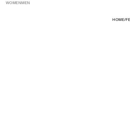
WOMEN
MEN
HOME
/
F