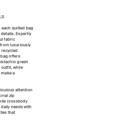
ALS
, each quilted bag
details. Expertly
l fabric
 from luxuriously
 recycled
 bag offers
pistachio green
outfit, while
s make a
iculous attention
onal zip
while crossbody
daily needs with
tes that
.