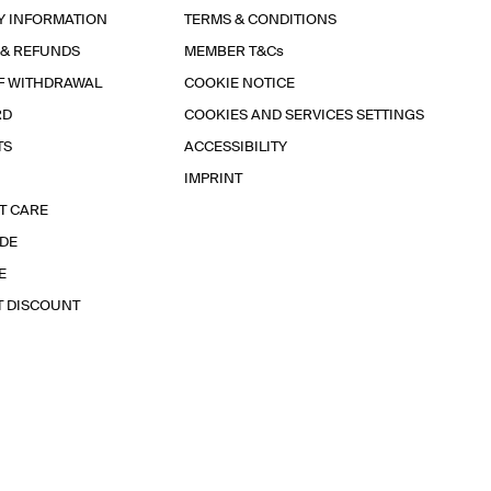
Y INFORMATION
TERMS & CONDITIONS
 & REFUNDS
MEMBER T&Cs
F WITHDRAWAL
COOKIE NOTICE
RD
COOKIES AND SERVICES SETTINGS
TS
ACCESSIBILITY
IMPRINT
T CARE
IDE
E
T DISCOUNT