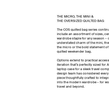
THE MICRO, THE MINI &
THE OVERSIZED QUILTED BAG
The COS quilted bag series contin
include an assortment of sizes, ce
wardrobe staple for any season – 
understated charm of the mini, the 
the micro or the bold statement of
quilted weekender bag.
Options extend to practical access
iteration that’s perfectly sized for 
laptop case for a sleek travel co
design team has considered every d
piece thoughtfully crafted to integ
into the modern wardrobe – for wo
travel and beyond.