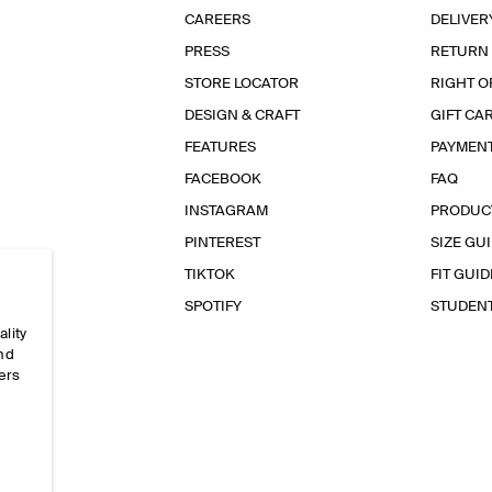
CAREERS
DELIVER
PRESS
RETURN
STORE LOCATOR
RIGHT O
DESIGN & CRAFT
GIFT CA
FEATURES
PAYMEN
FACEBOOK
FAQ
INSTAGRAM
PRODUC
PINTEREST
SIZE GU
TIKTOK
FIT GUID
SPOTIFY
STUDEN
ality
and
ers
e