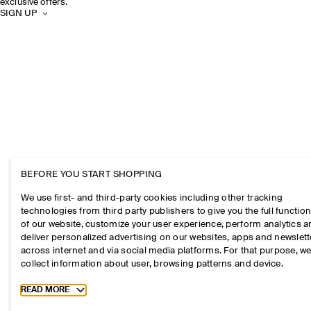
exclusive offers.
SIGN UP
BEFORE YOU START SHOPPING
We use first- and third-party cookies including other tracking
technologies from third party publishers to give you the full function
of our website, customize your user experience, perform analytics 
deliver personalized advertising on our websites, apps and newslett
across internet and via social media platforms. For that purpose, w
collect information about user, browsing patterns and device.
Toggle more cookie information
READ MORE