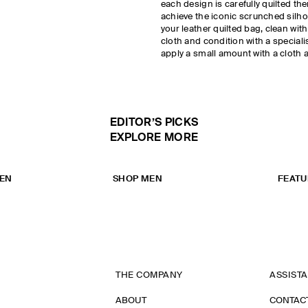
each design is carefully quilted then
achieve the iconic scrunched silhou
your leather quilted bag, clean wit
cloth and condition with a speciali
apply a small amount with a cloth 
EDITOR’S PICKS
EXPLORE MORE
EN
SHOP MEN
FEATU
THE COMPANY
ASSIST
ABOUT
CONTAC