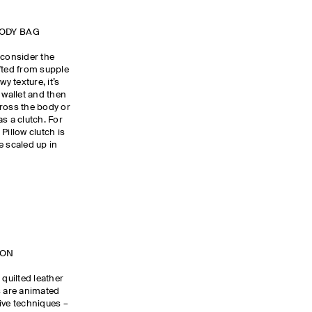
BODY BAG
 consider the
fted from supple
y texture, it’s
 wallet and then
cross the body or
as a clutch. For
Pillow clutch is
e scaled up in
TION
 quilted leather
s are animated
ive techniques –