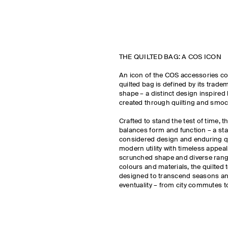
THE QUILTED BAG: A COS ICON
An icon of the COS accessories col
quilted bag is defined by its trade
shape – a distinct design inspired 
created through quilting and smo
Crafted to stand the test of time, t
balances form and function – a st
considered design and enduring qu
modern utility with timeless appeal.
scrunched shape and diverse range
colours and materials, the quilted 
designed to transcend seasons an
eventuality – from city commutes 