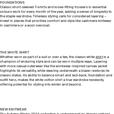
FOUNDATIONS
Classic short-sleeved T-shirts and loose-fitting trousers in essential
colours work for every month of the year, adding a sense of longevity to
the staple wardrobe. Timeless styling calls for considered layering –
invest in pieces that prioritise comfort and style like cashmere knitwear
in cashmere or a wool overcoat.
THE WHITE SHIRT
Whether worn as part of a suit or over a tee, the classic white
shirt
is a
champion of enduring style and can be worn multiple ways. Layering
with more casual outerwear like the workwear-inspired canvas jacket
highlights its versatility, while wearing underneath a blazer restores its
classic status. Its ability to balance smart and laid-back, foundation and
outfit hero, makes the white cotton shirt a true wardrobe necessity,
offering potential for styling into winter and beyond.
NEW KNITWEAR