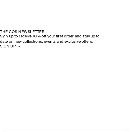
THE COS NEWSLETTER
Sign up to receive 10% off your first order and stay up to
date on new collections, events and exclusive offers.
SIGN UP