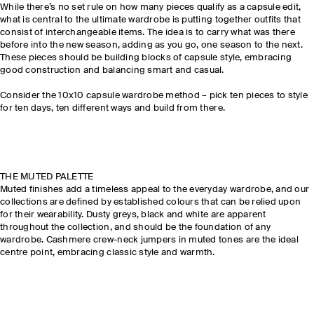
While there’s no set rule on how many pieces qualify as a capsule edit,
what is central to the ultimate wardrobe is putting together outfits that
consist of interchangeable items. The idea is to carry what was there
before into the new season, adding as you go, one season to the next.
These pieces should be building blocks of capsule style, embracing
good construction and balancing smart and casual.
Consider the 10x10 capsule wardrobe method – pick ten pieces to style
for ten days, ten different ways and build from there.
THE MUTED PALETTE
Muted finishes add a timeless appeal to the everyday wardrobe, and our
collections are defined by established colours that can be relied upon
for their wearability. Dusty greys, black and white are apparent
throughout the collection, and should be the foundation of any
wardrobe. Cashmere crew-neck jumpers in muted tones are the ideal
centre point, embracing classic style and warmth.