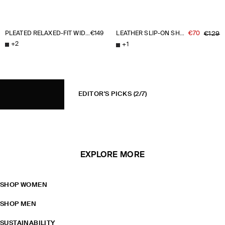
PLEATED RELAXED-FIT WIDE-LEG TROUSERS
€149
LEATHER SLIP-ON SHOES
€70
€129
+
2
+
1
EDITOR'S PICKS
(2/7)
EXPLORE MORE
SHOP WOMEN
SHOP MEN
SUSTAINABILITY