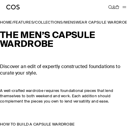
HOME
/
FEATURES
/
COLLECTIONS
/
MENSWEAR CAPSULE WARDROBE
THE MEN’S CAPSULE
WARDROBE
Discover an edit of expertly constructed foundations to
curate your style.
A well-crafted wardrobe requires foundational pieces that lend
themselves to both weekend and work. Each addition should
complement the pieces you own to lend versatility and ease.
HOW TO BUILD A CAPSULE WARDROBE