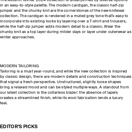
The Autumn Winter 2024 collection is underpinned by diverse options
in an easy-to-style palette. The modern cardigan, the classic half-zip
jumper and the chunky knit are the cornerstones of the new knitwear
collection. The cardigan is rendered in a muted grey tone that’s easy to
incorporate into existing looks by layering over a T-shirt and trousers,
while the half-zip jumper adds modern detail to a classic. Wear the
chunky knit as a top layer during milder days or layer under outerwear as
winter approaches.
MODERN TAILORING
Tailoring is a must year-round, and while the new collection is inspired
by classic design, there are modern details and construction techniques
that signal a fresh perspective. Unstructured, slightly loose shapes
bring a relaxed mood and can be styled multiple ways. A standout from
our latest collection is the collarless blazer: the absence of lapels
creates a streamlined finish, while its wool fabrication lends a luxury
feel.
EDITOR'S PICKS