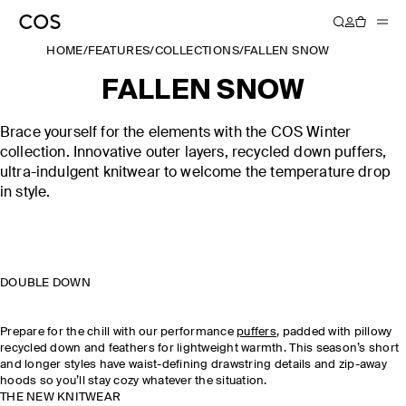
HOME
/
FEATURES
/
COLLECTIONS
/
FALLEN SNOW
FALLEN SNOW
Brace yourself for the elements with the COS Winter
collection. Innovative outer layers, recycled down puffers,
ultra-indulgent knitwear to welcome the temperature drop
in style.
DOUBLE DOWN
Prepare for the chill with our performance
puffers
, padded with pillowy
recycled down and feathers for lightweight warmth. This season’s short
and longer styles have waist-defining drawstring details and zip-away
hoods so you’ll stay cozy whatever the situation.
THE NEW KNITWEAR