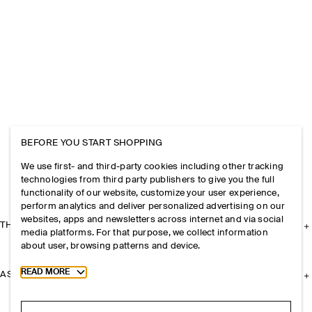
BEFORE YOU START SHOPPING
We use first- and third-party cookies including other tracking
technologies from third party publishers to give you the full
functionality of our website, customize your user experience,
perform analytics and deliver personalized advertising on our
websites, apps and newsletters across internet and via social
THE COMPANY
media platforms. For that purpose, we collect information
about user, browsing patterns and device.
Toggle more cookie information
READ MORE
ASSISTANCE