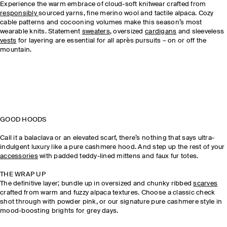
Experience the warm embrace of cloud-soft knitwear crafted from
responsibly
sourced yarns, fine merino wool and tactile alpaca. Cozy
cable patterns and cocooning volumes make this season’s most
wearable knits. Statement
sweaters
, oversized
cardigans
and sleeveless
vests
for layering are essential for all après pursuits – on or off the
mountain.
GOOD HOODS
Call it a balaclava or an elevated scarf, there’s nothing that says ultra-
indulgent luxury like a pure cashmere hood. And step up the rest of your
accessories
with padded teddy-lined mittens and faux fur totes.
THE WRAP UP
The definitive layer; bundle up in oversized and chunky ribbed
scarves
crafted from warm and fuzzy alpaca textures. Choose a classic check
shot through with powder pink, or our signature pure cashmere style in
mood-boosting brights for grey days.