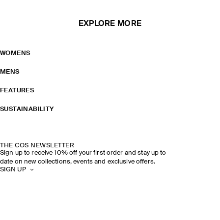
EXPLORE MORE
WOMENS
MENS
FEATURES
SUSTAINABILITY
THE COS NEWSLETTER
Sign up to receive 10% off your first order and stay up to
date on new collections, events and exclusive offers.
SIGN UP