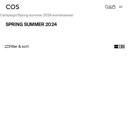
campaign
/
spring summer 2024 womenswear
SPRING SUMMER 2024
Filter & sort