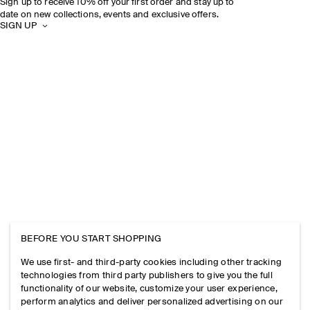
Sign up to receive 10% off your first order and stay up to
date on new collections, events and exclusive offers.
SIGN UP
BEFORE YOU START SHOPPING
We use first- and third-party cookies including other tracking
technologies from third party publishers to give you the full
functionality of our website, customize your user experience,
perform analytics and deliver personalized advertising on our