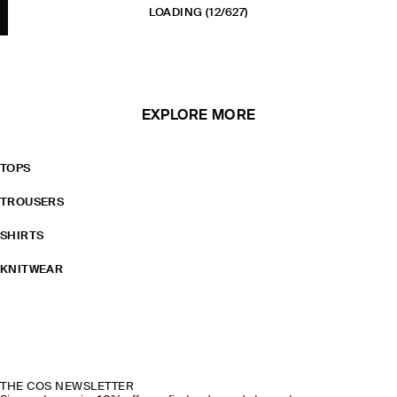
LOADING
(12/627)
EXPLORE MORE
TOPS
TROUSERS
SHIRTS
KNITWEAR
THE COS NEWSLETTER