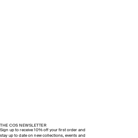
THE COS NEWSLETTER
Sign up to receive 10% off your first order and
stay up to date on new collections, events and