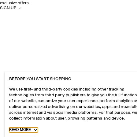
exclusive offers.
SIGN UP
BEFORE YOU START SHOPPING
We use first- and third-party cookies including other tracking
technologies from third party publishers to give you the full function
of our website, customize your user experience, perform analytics 
deliver personalized advertising on our websites, apps and newslett
across internet and via social media platforms. For that purpose, w
collect information about user, browsing patterns and device.
Toggle more cookie information
READ MORE