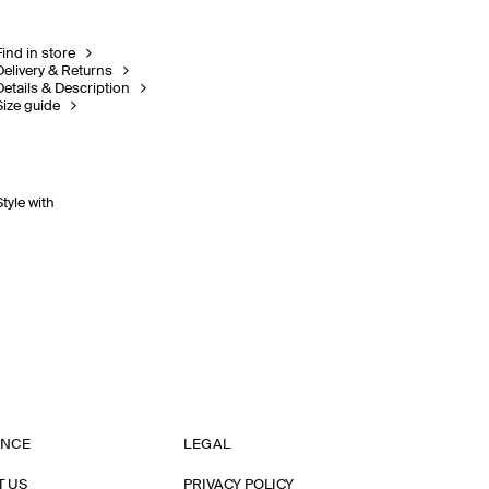
Find in store
Delivery & Returns
Details & Description
Size guide
Style with
ANCE
LEGAL
T US
PRIVACY POLICY