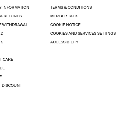
Y INFORMATION
TERMS & CONDITIONS
 & REFUNDS
MEMBER T&Cs
F WITHDRAWAL
COOKIE NOTICE
RD
COOKIES AND SERVICES SETTINGS
TS
ACCESSIBILITY
T CARE
IDE
E
T DISCOUNT