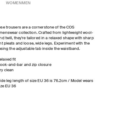
WOMEN
MEN
se trousers are a cornerstone of the COS
enswear collection. Crafted from lightweight wool-
nd twill, they're tailored in a relaxed shape with sharp
nt pleats and loose, wide legs. Experiment with the
 using the adjustable tab inside the waistband.
elaxed fit
ook-and-bar and zip closure
ry clean
ide leg length of size EU 36 is 76.2cm / Model wears
ize EU 36