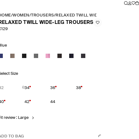
HOME
/
WOMEN
/
TROUSERS
/
RELAXED TWILL WIDE LEG TROUSERS
RELAXED TWILL WIDE-LEG TROUSERS
€129
Blue
Select Size
32
34
36
38
40
42
44
Fit review : Large
ADD TO BAG