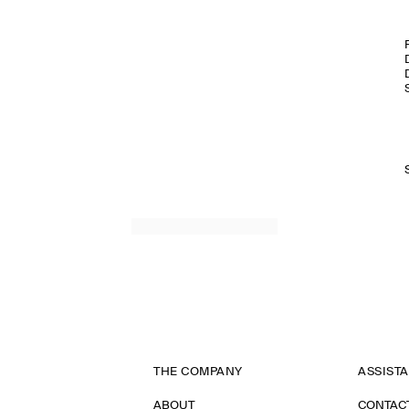
THE COMPANY
ASSIST
ABOUT
CONTAC