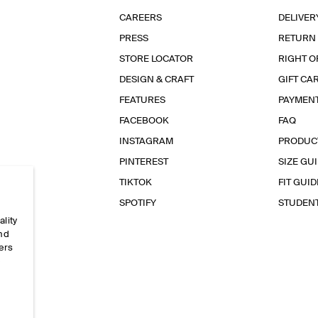
CAREERS
DELIVER
PRESS
RETURN
STORE LOCATOR
RIGHT O
DESIGN & CRAFT
GIFT CA
FEATURES
PAYMEN
FACEBOOK
FAQ
INSTAGRAM
PRODUC
PINTEREST
SIZE GU
TIKTOK
FIT GUID
SPOTIFY
STUDEN
ality
and
ers
e