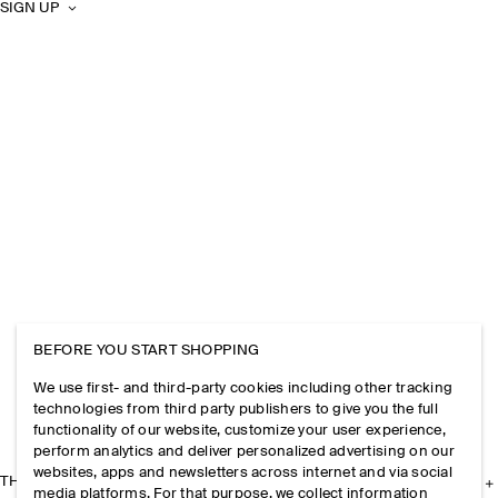
SIGN UP
BEFORE YOU START SHOPPING
We use first- and third-party cookies including other tracking
technologies from third party publishers to give you the full
functionality of our website, customize your user experience,
perform analytics and deliver personalized advertising on our
websites, apps and newsletters across internet and via social
THE COMPANY
media platforms. For that purpose, we collect information