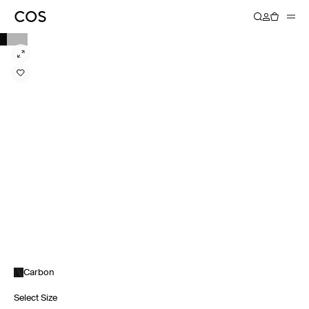
Carbon
Select Size