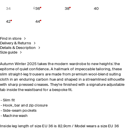
34
36
38
40
42
44
Find in store
Delivery & Returns
Details & Description
Size guide
Autumn Winter 2025 takes the modern wardrobe to new heights: the
epitome of quiet confidence. A hallmark of impeccable tailoring, these
slim straight-leg trousers are made from premium wool-blend suiting
cloth in an enduring carbon hue and shaped in a streamlined silhouette
with sharp pressed creases. They're finished with a signature adjustable
tab inside the waistband for a bespoke fit.
Slim fit
Hook, bar and zip closure
Side-seam pockets
Machine wash
Inside leg length of size EU 36 is 82.9cm / Model wears a size EU 36