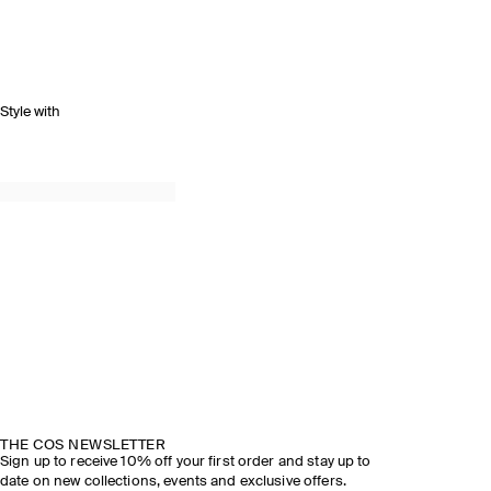
Style with
THE COS NEWSLETTER
Sign up to receive 10% off your first order and stay up to
date on new collections, events and exclusive offers.