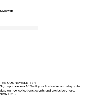
Style with
THE COS NEWSLETTER
Sign up to receive 10% off your first order and stay up to
date on new collections, events and exclusive offers.
SIGN UP