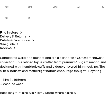
XS
S
M
L
XL
Find in store
Delivery & Returns
Details & Description
Size guide
Reviews
Considered wardrobe foundations are a pillar of the COS womenswear
collection. This refined top is crafted from premium 165gsm merino and
designed with thumbhole cuffs and a double-layered high neckline. The
slim silhouette and featherlight handle encourage thoughtful layering.
Slim fit, 165gsm
Machine wash
Back length of size S is 61cm / Model wears a size S