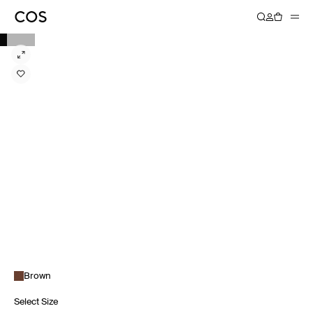
Brown
Select Size