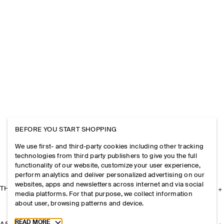
BEFORE YOU START SHOPPING
We use first- and third-party cookies including other tracking
technologies from third party publishers to give you the full
functionality of our website, customize your user experience,
perform analytics and deliver personalized advertising on our
websites, apps and newsletters across internet and via social
THE COMPANY
media platforms. For that purpose, we collect information
about user, browsing patterns and device.
Toggle more cookie information
READ MORE