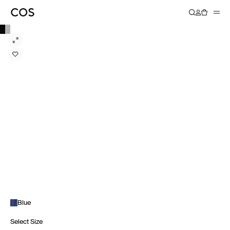
Blue
Select Size