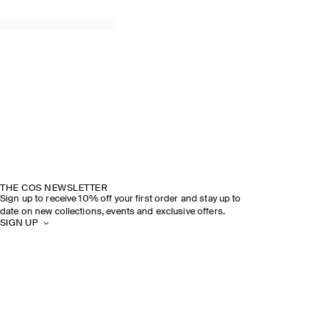
THE COS NEWSLETTER
Sign up to receive 10% off your first order and stay up to
date on new collections, events and exclusive offers.
SIGN UP