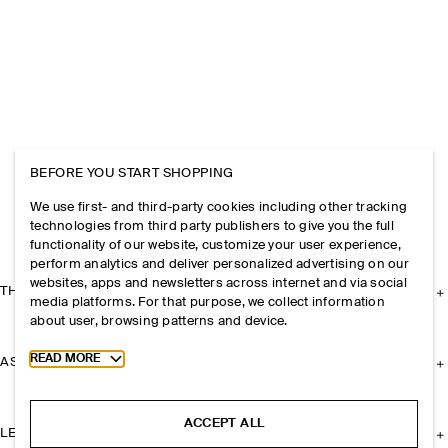
BEFORE YOU START SHOPPING
We use first- and third-party cookies including other tracking
technologies from third party publishers to give you the full
functionality of our website, customize your user experience,
perform analytics and deliver personalized advertising on our
websites, apps and newsletters across internet and via social
THE COMPANY
media platforms. For that purpose, we collect information
about user, browsing patterns and device.
Toggle more cookie information
READ MORE
ASSISTANCE
ACCEPT ALL
LEGAL