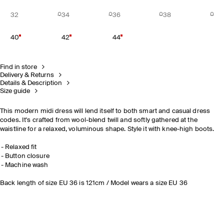
32
34
36
38
40
42
44
Find in store
Delivery & Returns
Details & Description
Size guide
This modern midi dress will lend itself to both smart and casual dress
codes. It's crafted from wool-blend twill and softly gathered at the
waistline for a relaxed, voluminous shape. Style it with knee-high boots.
Relaxed fit
Button closure
Machine wash
Back length of size EU 36 is 121cm / Model wears a size EU 36